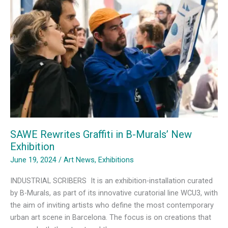
SAWE Rewrites Graffiti in B-Murals’ New
Exhibition
June 19, 2024
/
Art News
,
Exhibitions
INDUSTRIAL SCRIBERS It is an exhibition-installation curated
by B-Murals, as part of its innovative curatorial line WCU3, with
the aim of inviting artists who define the most contemporary
urban art scene in Barcelona. The focus is on creations that