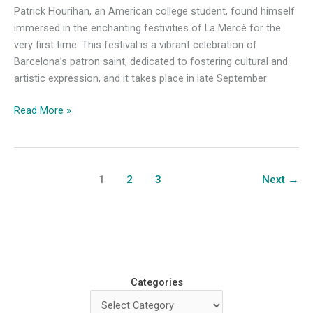
Patrick Hourihan, an American college student, found himself
immersed in the enchanting festivities of La Mercè for the
very first time. This festival is a vibrant celebration of
Barcelona’s patron saint, dedicated to fostering cultural and
artistic expression, and it takes place in late September
Art,
Read More »
Culture,
and
La
Mercè:
1
2
3
Next
→
A
Newcomer’s
Adventure
in
Barcelona
Categories