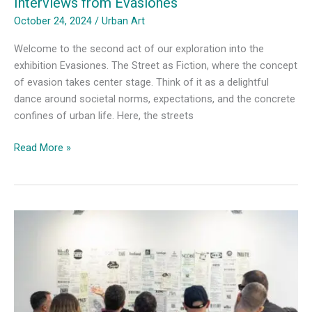
Interviews from Evasiones
October 24, 2024
/
Urban Art
Welcome to the second act of our exploration into the
exhibition Evasiones. The Street as Fiction, where the concept
of evasion takes center stage. Think of it as a delightful
dance around societal norms, expectations, and the concrete
confines of urban life. Here, the streets
Artists
Read More »
on
Rewriting
Public
Spaces-
Interviews
from
Evasiones