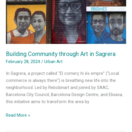
Building Community through Art in Sagrera
February 28, 2024
/
Urban Art
In Sagrera, a project called “El comerç hi és empre” (“Local
commerce is always there”) is breathing new life into the
neighborhood. Led by Rebobinart and joined by SAAC,
Barcelona City Council, Barcelona Design Centre, and Elisava,
this initiative aims to transform the area by
Building
Read More »
Community
through