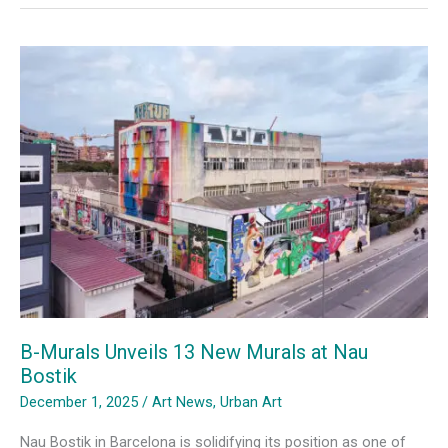
Expo,
Where
Art
Becomes
Community
B-Murals Unveils 13 New Murals at Nau
Bostik
December 1, 2025
/
Art News
,
Urban Art
Nau Bostik in Barcelona is solidifying its position as one of