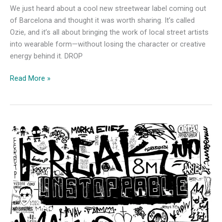
We just heard about a cool new streetwear label coming out
of Barcelona and thought it was worth sharing. It’s called
Ozie, and it’s all about bringing the work of local street artists
into wearable form—without losing the character or creative
energy behind it. DROP
Ozie:
Read More »
A
New
Streetwear
Project
Born
from
Barcelona’s
Urban
Art
Scene