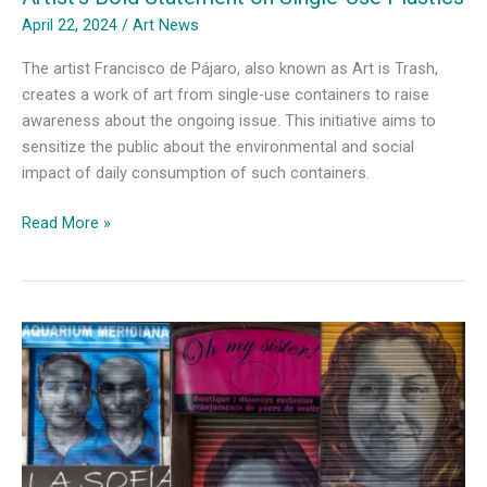
April 22, 2024
/
Art News
The artist Francisco de Pájaro, also known as Art is Trash,
creates a work of art from single-use containers to raise
awareness about the ongoing issue. This initiative aims to
sensitize the public about the environmental and social
impact of daily consumption of such containers.
Artist’s
Read More »
Bold
Statement
on
Single-
Use
Plastics