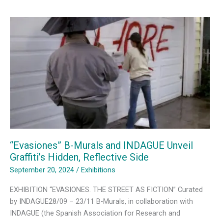
Reality
—
Curating
Urban
Art
in
Evasiones
“Evasiones” B-Murals and INDAGUE Unveil
Graffiti’s Hidden, Reflective Side
September 20, 2024
/
Exhibitions
EXHIBITION “EVASIONES. THE STREET AS FICTION” Curated
by INDAGUE28/09 – 23/11 B-Murals, in collaboration with
INDAGUE (the Spanish Association for Research and