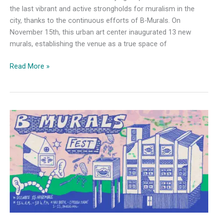
the last vibrant and active strongholds for muralism in the
city, thanks to the continuous efforts of B-Murals. On
November 15th, this urban art center inaugurated 13 new
murals, establishing the venue as a true space of
B-
Read More »
Murals
Unveils
13
New
Murals
at
Nau
Bostik