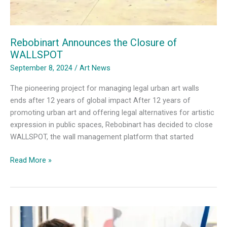
Rebobinart Announces the Closure of
WALLSPOT
September 8, 2024
/
Art News
The pioneering project for managing legal urban art walls
ends after 12 years of global impact After 12 years of
promoting urban art and offering legal alternatives for artistic
expression in public spaces, Rebobinart has decided to close
WALLSPOT, the wall management platform that started
Rebobinart
Read More »
Announces
the
Closure
of
WALLSPOT