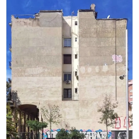
Teatro
Talia’s
Legacy
to
Life