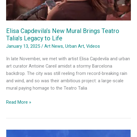
Elisa Capdevila’s New Mural Brings Teatro
Talia’s Legacy to Life
January 13, 2025
/
Art News
,
Urban Art
,
Videos
In late November, we met with artist Elisa Capdevila and urban
art curator Antoine Careil amidst a stormy Barcelona
backdrop. The city was still reeling from record-breaking rain
and wind, and so was their ambitious project: a large-scale
mural paying homage to the Teatro Talia
Elisa
Read More »
Capdevila’s
New
Mural
Brings