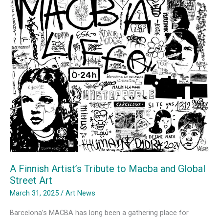
A Finnish Artist’s Tribute to Macba and Global
Street Art
March 31, 2025
/
Art News
Barcelona’s MACBA has long been a gathering place for