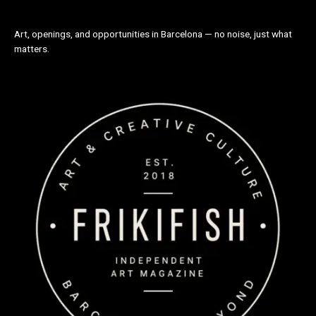
Art, openings, and opportunities in Barcelona — no noise, just what
matters.