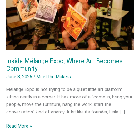
Inside Mélange Expo, Where Art Becomes
Community
June 8, 2026
/
Meet the Makers
Mélange Expo is not trying to be a quiet little art platform
sitting neatly in a corner. It has more of a “come in, bring your
people, move the furniture, hang the work, start the
conversation” kind of energy. A bit like its founder, Leila […]
Inside
Read More »
Mélange