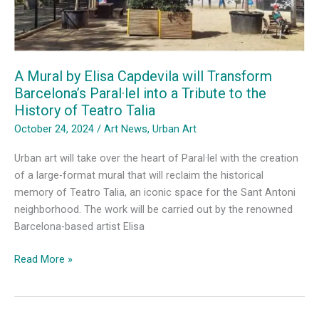
A Mural by Elisa Capdevila will Transform
Barcelona’s Paral·lel into a Tribute to the
History of Teatro Talia
October 24, 2024
/
Art News
,
Urban Art
Urban art will take over the heart of Paral·lel with the creation
of a large-format mural that will reclaim the historical
memory of Teatro Talia, an iconic space for the Sant Antoni
neighborhood. The work will be carried out by the renowned
Barcelona-based artist Elisa
A
Read More »
Mural
by
Elisa