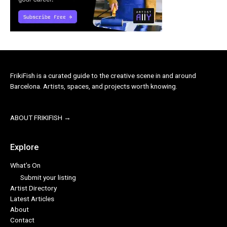
FrikiFish is a curated guide to the creative scene in and around
Barcelona. Artists, spaces, and projects worth knowing.
ABOUT FRIKIFISH →
Explore
What’s On
Submit your listing
Artist Directory
Latest Articles
About
Contact