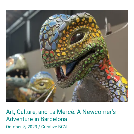
Art
in
Sagrera
Art, Culture, and La Mercè: A Newcomer’s
Adventure in Barcelona
October 5, 2023
/
Creative BCN