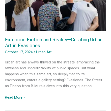
Exploring Fiction and Reality—Curating Urban
Art in Evasiones
October 17, 2024
/
Urban Art
Urban art has always thrived on the streets, embracing the
rawness and unpredictability of public spaces. But what
happens when this same art, so deeply tied to its
environment, enters a gallery setting? Evasiones. The Street
as Fiction from B-Murals dives into this very question,
Exploring
Read More »
Fiction
and