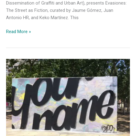
Dissemination of Graffiti and Urban Art), presents Evasiones:
The Street as Fiction, curated by Jaume Gómez, Juan
Antonio HR, and Keko Martínez. This
“Evasiones”
Read More »
B-
Murals
and
INDAGUE
Unveil
Graffiti’s
Hidden,
Reflective
Side