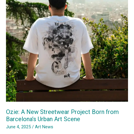
Dialogue
&
Community
Transformation
Ozie: A New Streetwear Project Born from
Barcelona’s Urban Art Scene
June 4, 2025
/
Art News