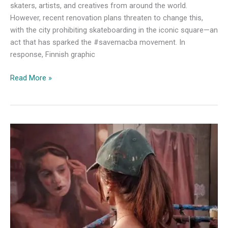
skaters, artists, and creatives from around the world.
However, recent renovation plans threaten to change this,
with the city prohibiting skateboarding in the iconic square—an
act that has sparked the #savemacba movement. In
response, Finnish graphic
A
Read More »
Finnish
Artist’s
Tribute
to
Macba
and
Global
Street
Art