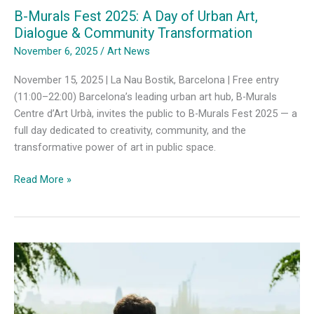
B-Murals Fest 2025: A Day of Urban Art,
Dialogue & Community Transformation
November 6, 2025
/
Art News
November 15, 2025 | La Nau Bostik, Barcelona | Free entry
(11:00–22:00) Barcelona’s leading urban art hub, B-Murals
Centre d’Art Urbà, invites the public to B-Murals Fest 2025 — a
full day dedicated to creativity, community, and the
transformative power of art in public space.
B-
Read More »
Murals
Fest
2025:
A
Day
of
Urban
Art,