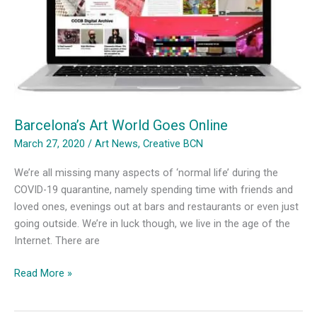
Coronavirus
Barcelona’s Art World Goes Online
March 27, 2020
/
Art News
,
Creative BCN
We’re all missing many aspects of ‘normal life’ during the
COVID-19 quarantine, namely spending time with friends and
loved ones, evenings out at bars and restaurants or even just
going outside. We’re in luck though, we live in the age of the
Internet. There are
Barcelona’s
Read More »
Art
World