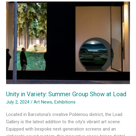
with
Alex
Simorrè
at
Load
Gallery
Unity in Variety: Summer Group Show at Load
July 2, 2024
/
Art News
,
Exhibitions
Located in Barcelona’s creative Poblenou district, the Load
Gallery is the latest addition to the city’s vibrant art scene.
Equipped with bespoke next-generation screens and an