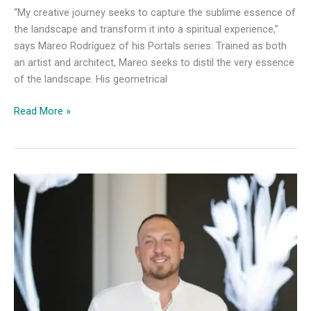
“My creative journey seeks to capture the sublime essence of
the landscape and transform it into a spiritual experience,”
says Mareo Rodríguez of his Portals series. Trained as both
an artist and architect, Mareo seeks to distil the very essence
of the landscape. His geometrical
Load
Read More »
Gallery
Presents
Mareo
Rodríguez’s
Portals
series,
the
digital
version