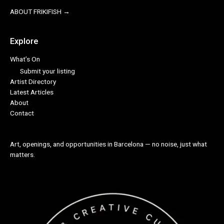
ABOUT FRIKIFISH →
Explore
What’s On
Submit your listing
Artist Directory
Latest Articles
About
Contact
Art, openings, and opportunities in Barcelona — no noise, just what
matters.