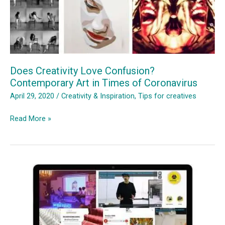
Does Creativity Love Confusion?
Contemporary Art in Times of Coronavirus
April 29, 2020
/
Creativity & Inspiration
,
Tips for creatives
Does
Read More »
Creativity
Love
Confusion?
Contemporary
Art
in
Times
of