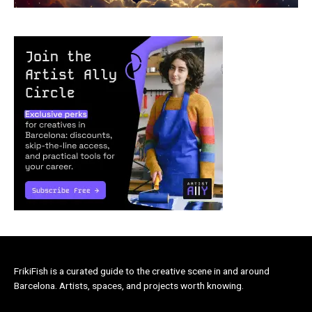
FrikiFish is a curated guide to the creative scene in and around
Barcelona. Artists, spaces, and projects worth knowing.