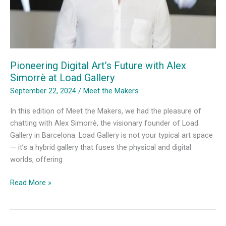
Pioneering Digital Art’s Future with Alex
Simorrè at Load Gallery
September 22, 2024
/
Meet the Makers
In this edition of Meet the Makers, we had the pleasure of
chatting with Alex Simorrè, the visionary founder of Load
Gallery in Barcelona. Load Gallery is not your typical art space
— it’s a hybrid gallery that fuses the physical and digital
worlds, offering
Pioneering
Read More »
Digital
Art’s
Future