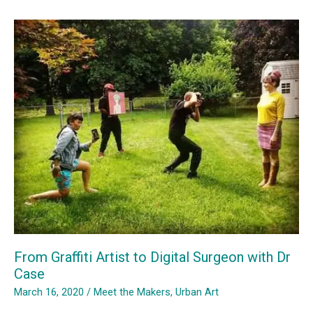
Goes
Online
From Graffiti Artist to Digital Surgeon with Dr
Case
March 16, 2020
/
Meet the Makers
,
Urban Art