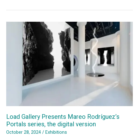
Load
Gallery
Shines
at
Inaugural
Loop
Lab
Busan
Load Gallery Presents Mareo Rodríguez’s
Portals series, the digital version
October 28, 2024
/
Exhibitions