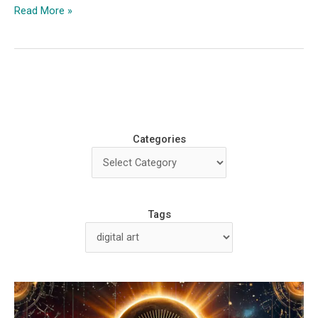
From
Read More »
Graffiti
Artist
to
Digital
Surgeon
with
Dr
Categories
Case
Tags