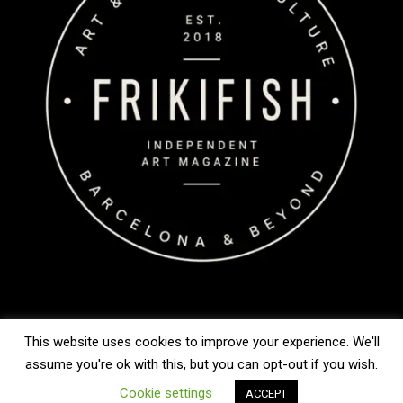
This website uses cookies to improve your experience. We'll
Copyright © 2026 FrikiFish
assume you're ok with this, but you can opt-out if you wish.
Cookie settings
ACCEPT