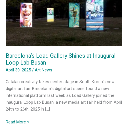
Barcelona’s Load Gallery Shines at Inaugural
Loop Lab Busan
April 30, 2025
/
Art News
Catalan creativity takes center stage in South Korea’s new
digital art fair. Barcelona’s digital art scene found a new
international platform last week as Load Gallery joined the
inaugural Loop Lab Busan, a new media art fair held from April
24th to 26th, 2025 in […]
Barcelona’s
Read More »