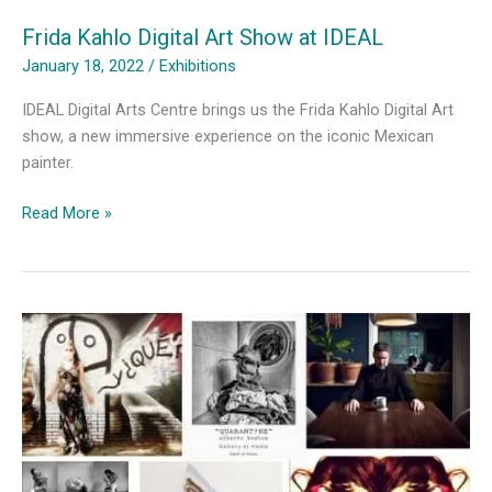
Frida Kahlo Digital Art Show at IDEAL
January 18, 2022
/
Exhibitions
IDEAL Digital Arts Centre brings us the Frida Kahlo Digital Art
show, a new immersive experience on the iconic Mexican
painter.
Frida
Read More »
Kahlo
Digital
Art
Show
at
IDEAL