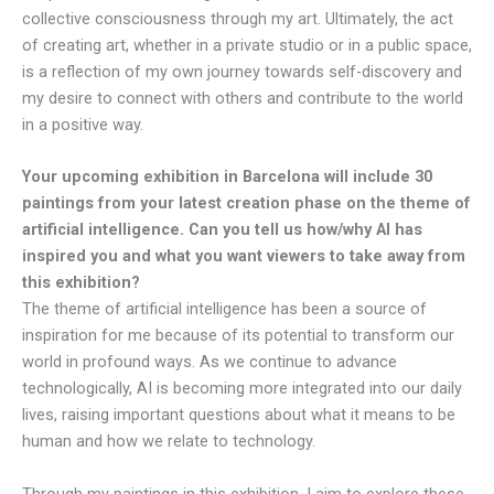
collective consciousness through my art. Ultimately, the act
of creating art, whether in a private studio or in a public space,
is a reflection of my own journey towards self-discovery and
my desire to connect with others and contribute to the world
in a positive way.
Your upcoming exhibition in Barcelona will include 30
paintings from your latest creation phase on the theme of
artificial intelligence. Can you tell us how/why AI has
inspired you and what you want viewers to take away from
this exhibition?
The theme of artificial intelligence has been a source of
inspiration for me because of its potential to transform our
world in profound ways. As we continue to advance
technologically, AI is becoming more integrated into our daily
lives, raising important questions about what it means to be
human and how we relate to technology.
Through my paintings in this exhibition, I aim to explore these