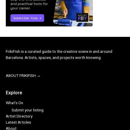
FrikiFish is a curated guide to the creative scene in and around
Barcelona. Artists, spaces, and projects worth knowing.
ABOUT FRIKIFISH →
Explore
What’s On
Submit your listing
Artist Directory
Latest Articles
About