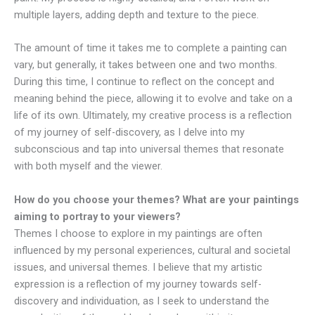
multiple layers, adding depth and texture to the piece.
The amount of time it takes me to complete a painting can
vary, but generally, it takes between one and two months.
During this time, I continue to reflect on the concept and
meaning behind the piece, allowing it to evolve and take on a
life of its own. Ultimately, my creative process is a reflection
of my journey of self-discovery, as I delve into my
subconscious and tap into universal themes that resonate
with both myself and the viewer.
How do you choose your themes? What are your paintings
aiming to portray to your viewers?
Themes I choose to explore in my paintings are often
influenced by my personal experiences, cultural and societal
issues, and universal themes. I believe that my artistic
expression is a reflection of my journey towards self-
discovery and individuation, as I seek to understand the