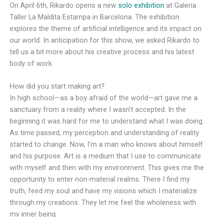
On April 6th, Rikardo opens a new
solo exhibition
at Galeria
Taller La Maldita Estampa in Barcelona. The exhibition
explores the theme of artificial intelligence and its impact on
our world. In anticipation for this show, we asked Rikardo to
tell us a bit more about his creative process and his latest
body of work.
How did you start making art?
In high school—as a boy afraid of the world—art gave me a
sanctuary from a reality where I wasn’t accepted. In the
beginning it was hard for me to understand what I was doing.
As time passed, my perception and understanding of reality
started to change. Now, I’m a man who knows about himself
and his purpose. Art is a medium that I use to communicate
with myself and then with my environment. This gives me the
opportunity to enter non-material realms. There I find my
truth, feed my soul and have my visions which I materialize
through my creations. They let me feel the wholeness with
my inner being.