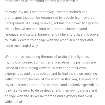
complexities of the world and my place within it.
Through my art, I aim to convey universal themes and
archetypes that can be recognized by people from diverse
backgrounds. As Jung believed, art has the power to tap into
the collective unconscious and communicate beyond
language and cultural barriers, and I strive to utilize this power
to invite viewers to engage with the world in a deeper and
more meaningful way.
Whether I am exploring themes of artificial intelligence,
mythology, connection, or transformation, my paintings are
aimed at encouraging viewers to reflect on their own
experiences and perspectives and to find their own meaning
within the complexities of the world. In this way, I believe that
my art serves as a tool for personal and collective growth, as
it invites viewers to delve deeper into their own psyches and
engage with the universal themes and symbols that exist
within us all.