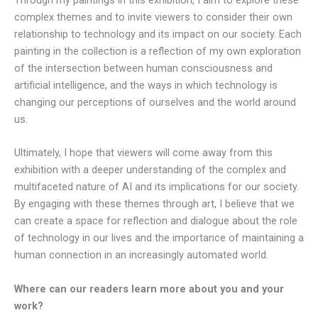
complex themes and to invite viewers to consider their own
relationship to technology and its impact on our society. Each
painting in the collection is a reflection of my own exploration
of the intersection between human consciousness and
artificial intelligence, and the ways in which technology is
changing our perceptions of ourselves and the world around
us.
Ultimately, I hope that viewers will come away from this
exhibition with a deeper understanding of the complex and
multifaceted nature of AI and its implications for our society.
By engaging with these themes through art, I believe that we
can create a space for reflection and dialogue about the role
of technology in our lives and the importance of maintaining a
human connection in an increasingly automated world.
Where can our readers learn more about you and your
work?