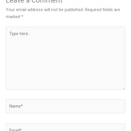
Leave a Comment
Your email address will not be published.
Required fields are
marked
*
Type
here..
Name*
Email*