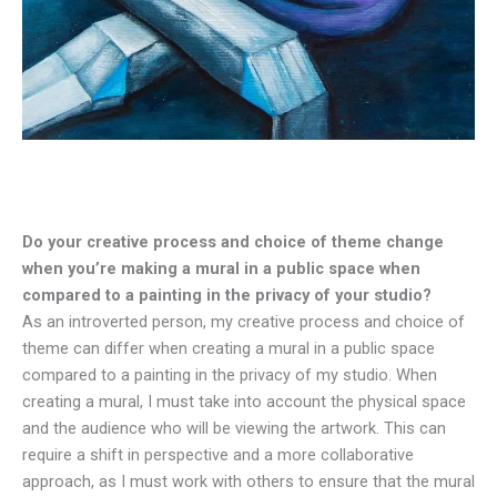
Do your creative process and choice of theme change
when you’re making a mural in a public space when
compared to a painting in the privacy of your studio?
As an introverted person, my creative process and choice of
theme can differ when creating a mural in a public space
compared to a painting in the privacy of my studio. When
creating a mural, I must take into account the physical space
and the audience who will be viewing the artwork. This can
require a shift in perspective and a more collaborative
approach, as I must work with others to ensure that the mural