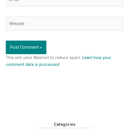
Website
This site uses Akismet to reduce spam.
Learn how your
comment data is processed.
Categories