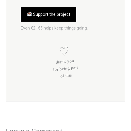
Support the project
Even €2–€5 helps keep things going.
♡
thank you
for being part
of this