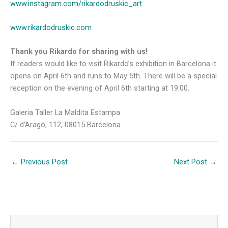
www.instagram.com/rikardodruskic_art
www.rikardodruskic.com
Thank you Rikardo for sharing with us!
If readers would like to visit Rikardo’s exhibition in Barcelona it
opens on April 6th and runs to May 5th. There will be a special
reception on the evening of April 6th starting at 19:00.
Galeria Taller La Maldita Estampa
C/ d’Aragó, 112, 08015 Barcelona
←
Previous Post
Next Post
→