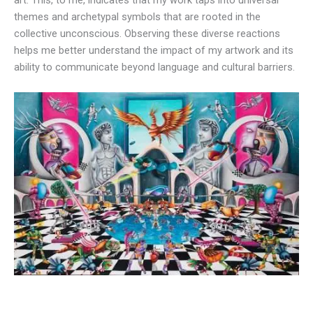
art. This, to me, indicates that my work taps into universal
themes and archetypal symbols that are rooted in the
collective unconscious. Observing these diverse reactions
helps me better understand the impact of my artwork and its
ability to communicate beyond language and cultural barriers.