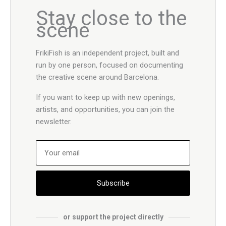
Stay close to the
scene
FrikiFish is an independent project, built and
run by one person, focused on documenting
the creative scene around Barcelona.
If you want to keep up with new openings,
artists, and opportunities, you can join the
newsletter.
Subscribe
or support the project directly