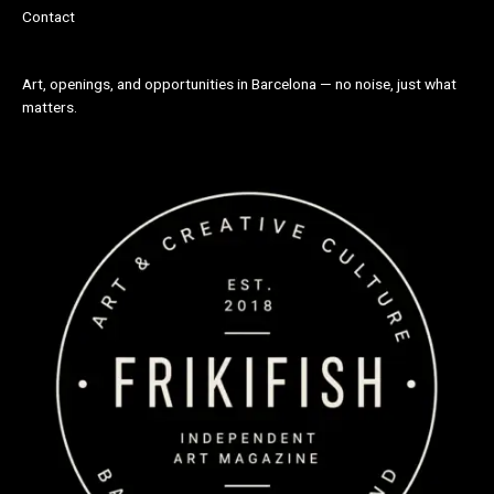
Contact
Art, openings, and opportunities in Barcelona — no noise, just what
matters.