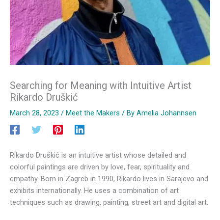
Searching for Meaning with Intuitive Artist
Rikardo Druškić
March 28, 2023
/
Meet the Makers
/ By
Amelia Johannsen
Rikardo Druškić is an intuitive artist whose detailed and
colorful paintings are driven by love, fear, spirituality and
empathy. Born in Zagreb in 1990, Rikardo lives in Sarajevo and
exhibits internationally. He uses a combination of art
techniques such as drawing, painting, street art and digital art.