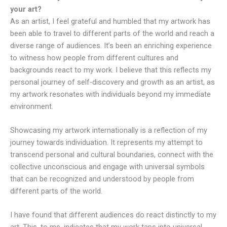
your art?
As an artist, I feel grateful and humbled that my artwork has
been able to travel to different parts of the world and reach a
diverse range of audiences. It’s been an enriching experience
to witness how people from different cultures and
backgrounds react to my work. I believe that this reflects my
personal journey of self-discovery and growth as an artist, as
my artwork resonates with individuals beyond my immediate
environment.
Showcasing my artwork internationally is a reflection of my
journey towards individuation. It represents my attempt to
transcend personal and cultural boundaries, connect with the
collective unconscious and engage with universal symbols
that can be recognized and understood by people from
different parts of the world.
I have found that different audiences do react distinctly to my