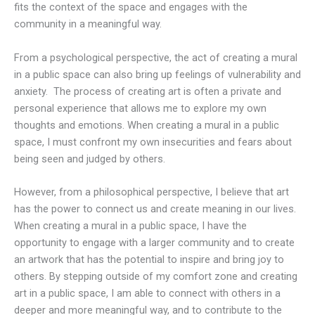
fits the context of the space and engages with the
community in a meaningful way.
From a psychological perspective, the act of creating a mural
in a public space can also bring up feelings of vulnerability and
anxiety. The process of creating art is often a private and
personal experience that allows me to explore my own
thoughts and emotions. When creating a mural in a public
space, I must confront my own insecurities and fears about
being seen and judged by others.
However, from a philosophical perspective, I believe that art
has the power to connect us and create meaning in our lives.
When creating a mural in a public space, I have the
opportunity to engage with a larger community and to create
an artwork that has the potential to inspire and bring joy to
others. By stepping outside of my comfort zone and creating
art in a public space, I am able to connect with others in a
deeper and more meaningful way, and to contribute to the