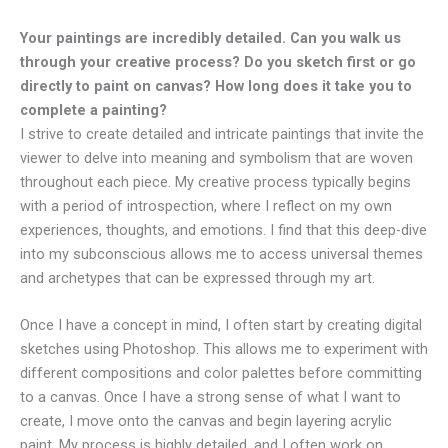
Your paintings are incredibly detailed. Can you walk us
through your creative process? Do you sketch first or go
directly to paint on canvas? How long does it take you to
complete a painting?
I strive to create detailed and intricate paintings that invite the
viewer to delve into meaning and symbolism that are woven
throughout each piece. My creative process typically begins
with a period of introspection, where I reflect on my own
experiences, thoughts, and emotions. I find that this deep-dive
into my subconscious allows me to access universal themes
and archetypes that can be expressed through my art.
Once I have a concept in mind, I often start by creating digital
sketches using Photoshop. This allows me to experiment with
different compositions and color palettes before committing
to a canvas. Once I have a strong sense of what I want to
create, I move onto the canvas and begin layering acrylic
paint. My process is highly detailed, and I often work on