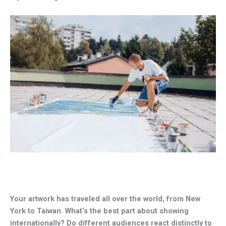
Your artwork has traveled all over the world, from New
York to Taiwan. What’s the best part about showing
internationally? Do different audiences react distinctly to