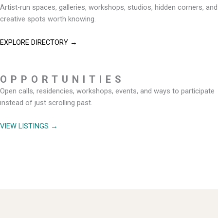
Artist-run spaces, galleries, workshops, studios, hidden corners, and
creative spots worth knowing.
EXPLORE DIRECTORY →
OPPORTUNITIES
Open calls, residencies, workshops, events, and ways to participate
instead of just scrolling past.
VIEW LISTINGS →