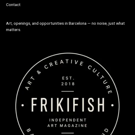
Contact
Art, openings, and opportunities in Barcelona — no noise, just what
matters.