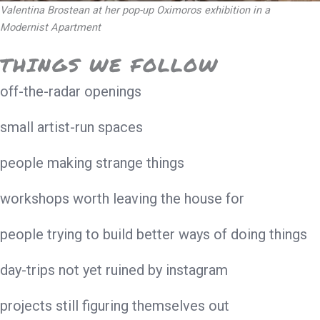
Valentina Brostean at her pop-up Oximoros exhibition in a
Modernist Apartment
THINGS WE FOLLOW
off-the-radar openings
small artist-run spaces
people making strange things
workshops worth leaving the house for
people trying to build better ways of doing things
day-trips not yet ruined by instagram
projects still figuring themselves out