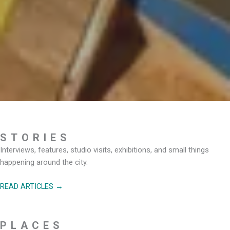
STORIES
Interviews, features, studio visits, exhibitions, and small things
happening around the city.
READ ARTICLES →
PLACES