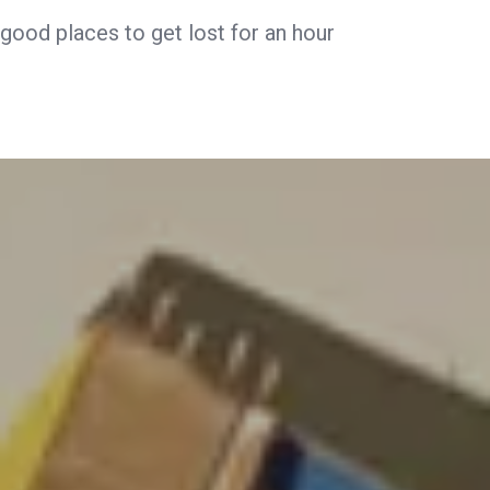
good places to get lost for an hour