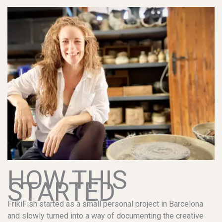
HOW THIS
STARTED
FrikiFish started as a small personal project in Barcelona
and slowly turned into a way of documenting the creative