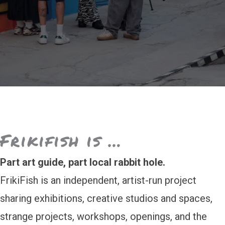
Frikifish is …
Part art guide, part local rabbit hole.
FrikiFish is an independent, artist-run project
sharing exhibitions, creative studios and spaces,
strange projects, workshops, openings, and the