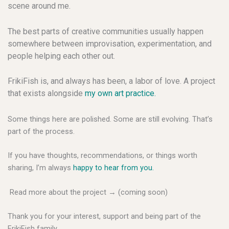
scene around me.
The best parts of creative communities usually happen
somewhere between improvisation, experimentation, and
people helping each other out.
FrikiFish is, and always has been, a labor of love. A project
that exists alongside
my own art practice.
Some things here are polished. Some are still evolving. That’s
part of the process.
If you have thoughts, recommendations, or things worth
sharing, I’m always
happy to hear from you.
Read more about the project → (coming soon)
Thank you for your interest, support and being part of the
FrikiFish family.