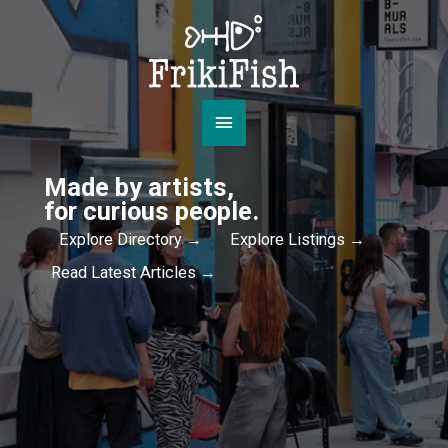
Skip
to
content
Main
Menu
Made by artists,
for curious people.
Explore Directory →
Explore Listings →
Read Latest Articles →