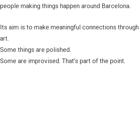
people making things happen around Barcelona.
Its aim is to make meaningful connections through
art.
Some things are polished.
Some are improvised. That’s part of the point.