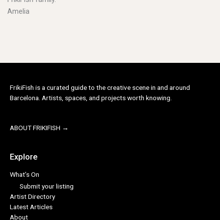
Amelia
FrikiFish is a curated guide to the creative scene in and around
Barcelona. Artists, spaces, and projects worth knowing.
ABOUT FRIKIFISH →
Explore
What’s On
Submit your listing
Artist Directory
Latest Articles
About