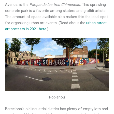
Avenue, is the
Parque de las tres Chimeneas.
This sprawling
concrete park is a favorite among skaters and graffiti artists.
The amount of space available also makes this the ideal spot
for organizing urban art events. (Read about the
urban street
art protests in 2021 here.
)
Poblenou
Barcelona’s old industrial district has plenty of empty lots and