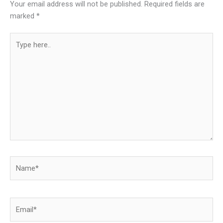
Your email address will not be published.
Required fields are
marked
*
Type
here..
Name*
Email*