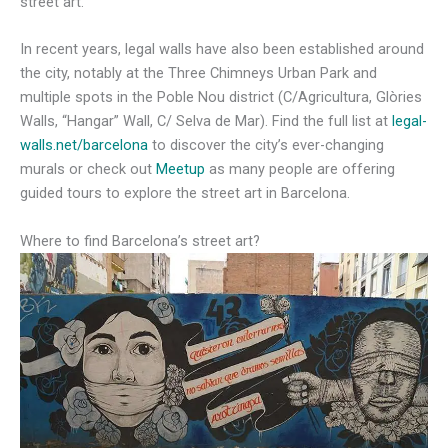
street art.
In recent years, legal walls have also been established around
the city, notably at the Three Chimneys Urban Park and
multiple spots in the Poble Nou district (C/Agricultura, Glòries
Walls, “Hangar” Wall, C/ Selva de Mar). Find the full list at
legal-
walls.net/barcelona
to discover the city’s ever-changing
murals or check out
Meetup
as many people are offering
guided tours to explore the street art in Barcelona.
Where to find Barcelona’s street art?