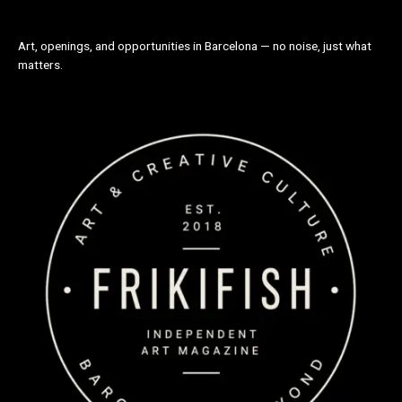
Art, openings, and opportunities in Barcelona — no noise, just what
matters.