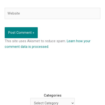
Website
This site uses Akismet to reduce spam.
Learn how your
comment data is processed.
Categories