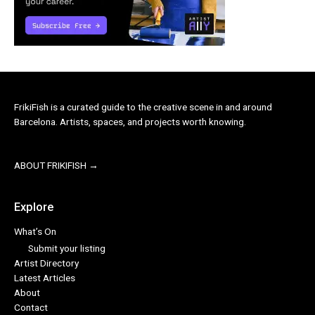
FrikiFish is a curated guide to the creative scene in and around
Barcelona. Artists, spaces, and projects worth knowing.
ABOUT FRIKIFISH →
Explore
What’s On
Submit your listing
Artist Directory
Latest Articles
About
Contact