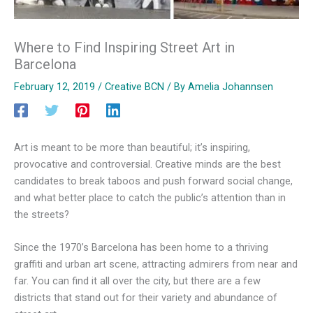
Where to Find Inspiring Street Art in
Barcelona
February 12, 2019
/
Creative BCN
/ By
Amelia Johannsen
Art is meant to be more than beautiful; it’s inspiring,
provocative and controversial. Creative minds are the best
candidates to break taboos and push forward social change,
and what better place to catch the public’s attention than in
the streets?
Since the 1970’s Barcelona has been home to a thriving
graffiti and urban art scene, attracting admirers from near and
far. You can find it all over the city, but there are a few
districts that stand out for their variety and abundance of