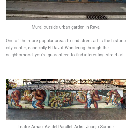
Mural outside urban garden in Raval
One of the more popular areas to find street art is the historic
city center, especially El Raval. Wandering through the
neighborhood, you’re guaranteed to find interesting street art.
Teatre Arnau. Av. del Parallel. Artist Juanjo Surace.