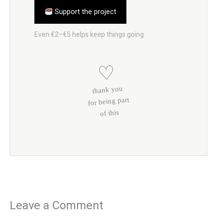
Support the project
Even €2–€5 helps keep things going.
♡
thank you
for being part
of this
Leave a Comment