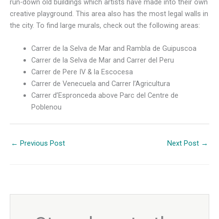
run-down old buildings which artists have made into their own
creative playground. This area also has the most legal walls in
the city. To find large murals, check out the following areas:
Carrer de la Selva de Mar and Rambla de Guipuscoa
Carrer de la Selva de Mar and Carrer del Peru
Carrer de Pere IV & la Escocesa
Carrer de Venecuela and Carrer l’Agricultura
Carrer d’Espronceda above Parc del Centre de
Poblenou
←
Previous Post
Next Post
→