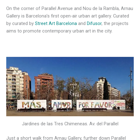
On the corner of Parallel Avenue and Nou de la Rambla, Arnau
Gallery is Barcelona’s first open-air urban art gallery. Curated
by curated by
Street Art Barcelona
and
Difusor
, the projects
aims to promote contemporary urban art in the city.
Jardines de las Tres Chimeneas. Av. del Parallel
Just a short walk from Arnau Gallery, further down Parallel