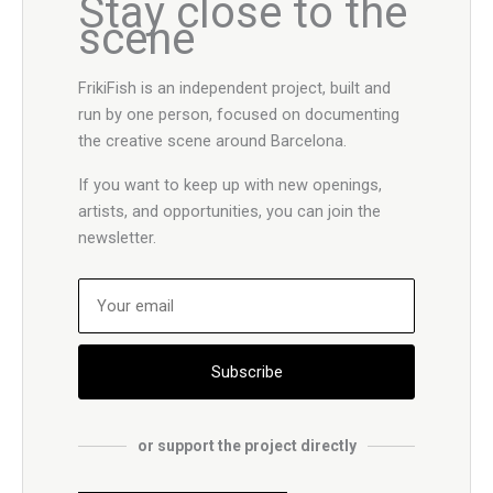
Stay close to the
scene
FrikiFish is an independent project, built and
run by one person, focused on documenting
the creative scene around Barcelona.
If you want to keep up with new openings,
artists, and opportunities, you can join the
newsletter.
Subscribe
or support the project directly