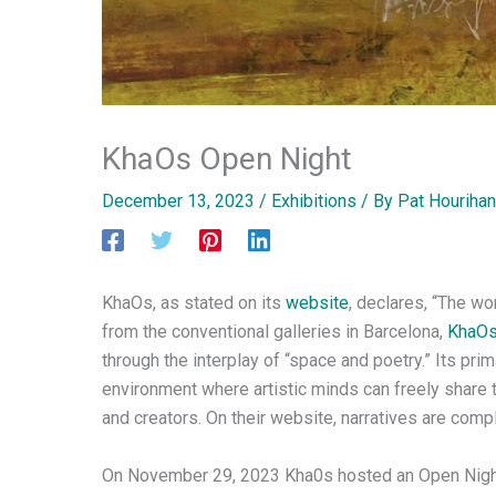
KhaOs Open Night
December 13, 2023
/
Exhibitions
/ By
Pat Hourihan
KhaOs, as stated on its
website
, declares, “The wo
from the conventional galleries in Barcelona,
KhaO
through the interplay of “space and poetry.” Its prim
environment where artistic minds can freely share t
and creators. On their website, narratives are com
On November 29, 2023 Kha0s hosted an Open Night i