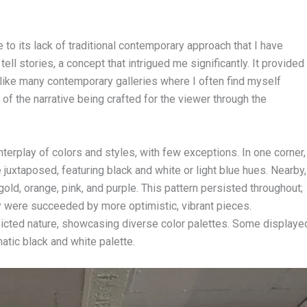
to its lack of traditional contemporary approach that I have
ll stories, a concept that intrigued me significantly. It provided
nlike many contemporary galleries where I often find myself
 of the narrative being crafted for the viewer through the
interplay of colors and styles, with few exceptions. In one corner,
juxtaposed, featuring black and white or light blue hues. Nearby,
old, orange, pink, and purple. This pattern persisted throughout;
 were succeeded by more optimistic, vibrant pieces.
depicted nature, showcasing diverse color palettes. Some displaye
tic black and white palette.