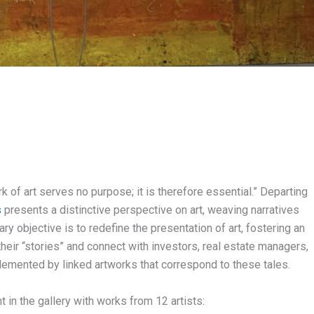
rk of art serves no purpose; it is therefore essential.” Departing
s
presents a distinctive perspective on art, weaving narratives
ary objective is to redefine the presentation of art, fostering an
heir “stories” and connect with investors, real estate managers,
plemented by linked artworks that correspond to these tales.
n the gallery with works from 12 artists: