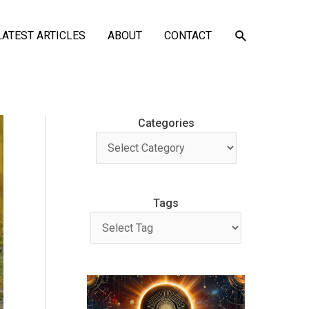
SEARCH
LATEST ARTICLES
ABOUT
CONTACT
Categories
Tags