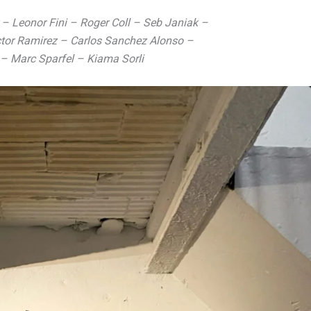
r – Leonor Fini – Roger Coll – Seb Janiak –
ictor Ramirez – Carlos Sanchez Alonso –
 – Marc Sparfel – Kiama Sorli