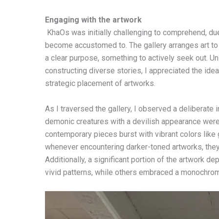
Engaging with the artwork
KhaOs was initially challenging to comprehend, due 
become accustomed to. The gallery arranges art to te
a clear purpose, something to actively seek out. U
constructing diverse stories, I appreciated the idea
strategic placement of artworks.
As I traversed the gallery, I observed a deliberate 
demonic creatures with a devilish appearance were 
contemporary pieces burst with vibrant colors like g
whenever encountering darker-toned artworks, they
Additionally, a significant portion of the artwork 
vivid patterns, while others embraced a monochroma