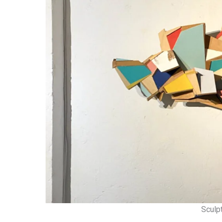
Sculp