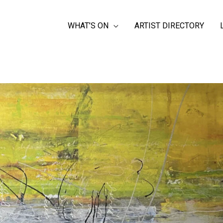
WHAT’S ON
ARTIST DIRECTORY