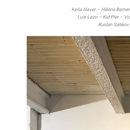
Keila Alaver – Hélène Barrie
Luis Lazo – Kid Pier – V
Ruslan Satikov