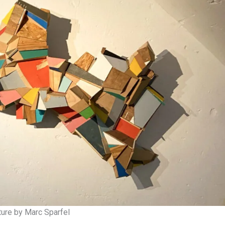
ture by Marc Sparfel