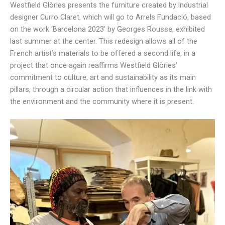
Westfield Glòries presents the furniture created by industrial
designer Curro Claret, which will go to Arrels Fundació, based
on the work ‘Barcelona 2023′ by Georges Rousse, exhibited
last summer at the center. This redesign allows all of the
French artist’s materials to be offered a second life, in a
project that once again reaffirms Westfield Glòries’
commitment to culture, art and sustainability as its main
pillars, through a circular action that influences in the link with
the environment and the community where it is present.