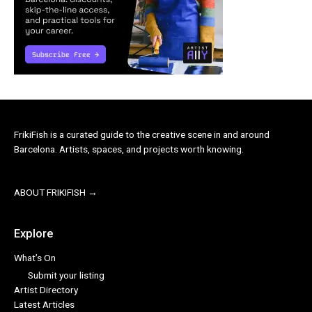
FrikiFish is a curated guide to the creative scene in and around
Barcelona. Artists, spaces, and projects worth knowing.
ABOUT FRIKIFISH →
Explore
What’s On
Submit your listing
Artist Directory
Latest Articles