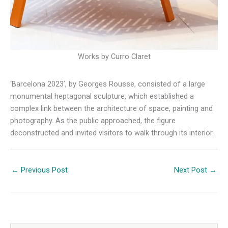
Works by Curro Claret
‘Barcelona 2023’, by Georges Rousse, consisted of a large
monumental heptagonal sculpture, which established a
complex link between the architecture of space, painting and
photography. As the public approached, the figure
deconstructed and invited visitors to walk through its interior.
←
Previous Post
Next Post
→