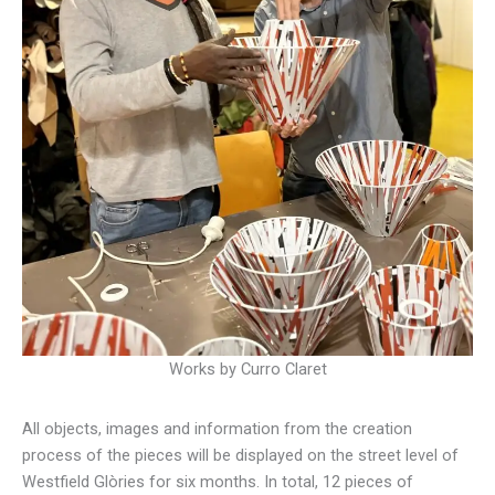
Works by Curro Claret
All objects, images and information from the creation
process of the pieces will be displayed on the street level of
Westfield Glòries for six months. In total, 12 pieces of