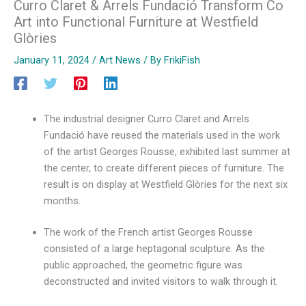
Curro Claret & Arrels Fundació Transform Co
Art into Functional Furniture at Westfield
Glòries
January 11, 2024
/
Art News
/ By
FrikiFish
The industrial designer Curro Claret and Arrels
Fundació have reused the materials used in the work
of the artist Georges Rousse, exhibited last summer at
the center, to create different pieces of furniture. The
result is on display at Westfield Glòries for the next six
months.
The work of the French artist Georges Rousse
consisted of a large heptagonal sculpture. As the
public approached, the geometric figure was
deconstructed and invited visitors to walk through it.