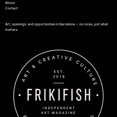
About
Contact
Art, openings, and opportunities in Barcelona — no noise, just what
matters.