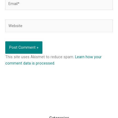
Email*
Website
This site uses Akismet to reduce spam.
Learn how your
comment data is processed.