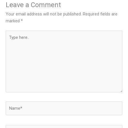
Leave a Comment
Your email address will not be published.
Required fields are
marked
*
Type
here..
Name*