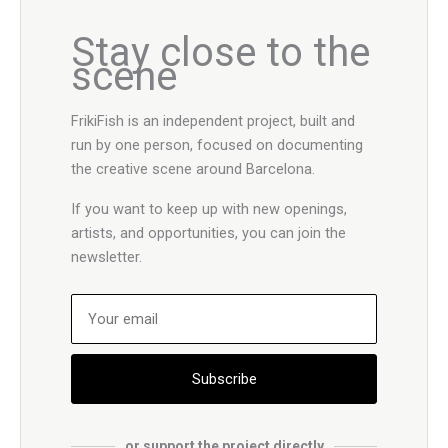
Stay close to the
scene
FrikiFish is an independent project, built and
run by one person, focused on documenting
the creative scene around Barcelona.
If you want to keep up with new openings,
artists, and opportunities, you can join the
newsletter.
Subscribe
or support the project directly