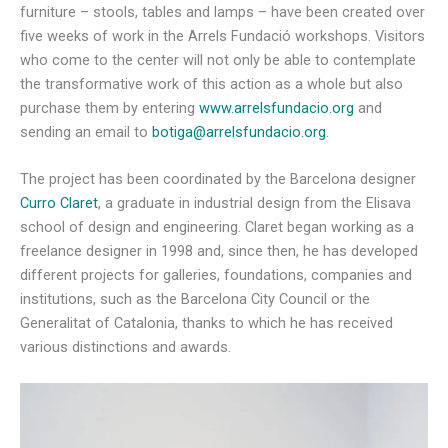
furniture – stools, tables and lamps – have been created over
five weeks of work in the Arrels Fundació workshops. Visitors
who come to the center will not only be able to contemplate
the transformative work of this action as a whole but also
purchase them by entering
www.arrelsfundacio.org
and
sending an email to
botiga@arrelsfundacio.org
.
The project has been coordinated by the Barcelona designer
Curro Claret
, a graduate in industrial design from the Elisava
school of design and engineering. Claret began working as a
freelance designer in 1998 and, since then, he has developed
different projects for galleries, foundations, companies and
institutions, such as the Barcelona City Council or the
Generalitat of Catalonia, thanks to which he has received
various distinctions and awards.