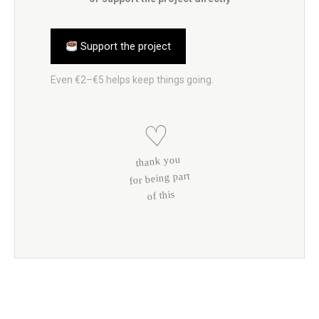
Support the project
Even €2–€5 helps keep things going.
♡
thank you
for being part
of this