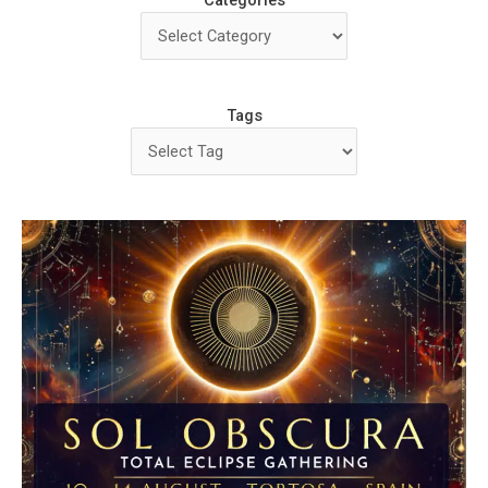
Categories
Tags