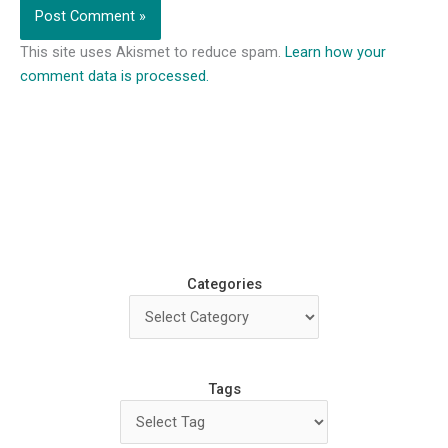
This site uses Akismet to reduce spam.
Learn how your
comment data is processed.
Categories
Tags