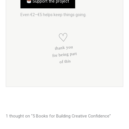
Support the project
Even €2–€5 helps keep things going.
♡
thank you
for being part
of this
1 thought on “5 Books for Building Creative Confidence”