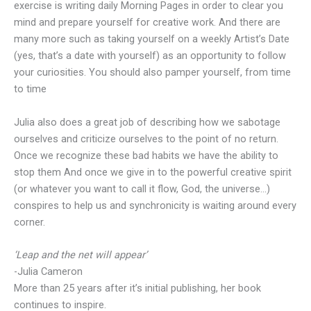
exercise is writing daily Morning Pages in order to clear you
mind and prepare yourself for creative work. And there are
many more such as taking yourself on a weekly Artist’s Date
(yes, that’s a date with yourself) as an opportunity to follow
your curiosities. You should also pamper yourself, from time
to time
Julia also does a great job of describing how we sabotage
ourselves and criticize ourselves to the point of no return.
Once we recognize these bad habits we have the ability to
stop them And once we give in to the powerful creative spirit
(or whatever you want to call it flow, God, the universe…)
conspires to help us and synchronicity is waiting around every
corner.
‘Leap and the net will appear’
-Julia Cameron
More than 25 years after it’s initial publishing, her book
continues to inspire.