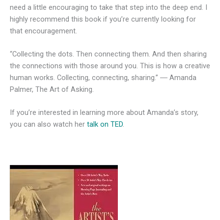
need a little encouraging to take that step into the deep end. I
highly recommend this book if you’re currently looking for
that encouragement.
“Collecting the dots. Then connecting them. And then sharing
the connections with those around you. This is how a creative
human works. Collecting, connecting, sharing.” ― Amanda
Palmer, The Art of Asking.
If you’re interested in learning more about Amanda’s story,
you can also watch her
talk on TED
.