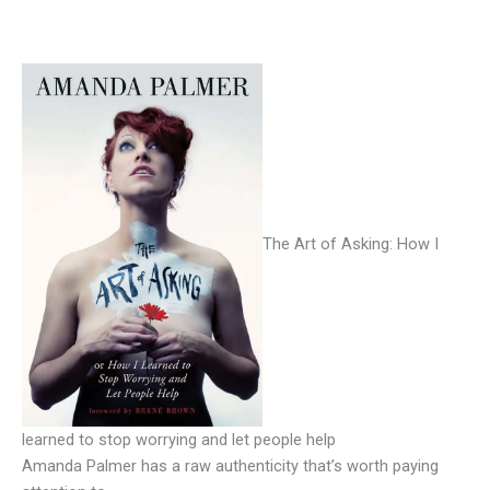
The Art of Asking: How I
learned to stop worrying and let people help
Amanda Palmer has a raw authenticity that’s worth paying