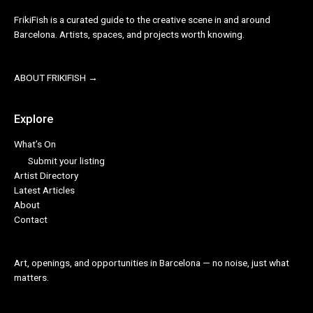
FrikiFish is a curated guide to the creative scene in and around
Barcelona. Artists, spaces, and projects worth knowing.
ABOUT FRIKIFISH →
Explore
What’s On
Submit your listing
Artist Directory
Latest Articles
About
Contact
Art, openings, and opportunities in Barcelona — no noise, just what
matters.