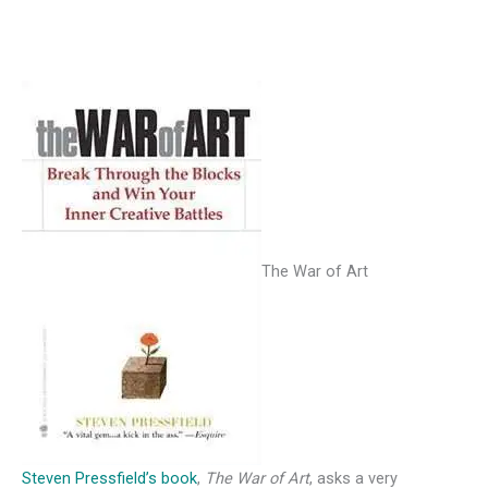
The War of Art
Steven Pressfield’s book
,
The War of Art
, asks a very