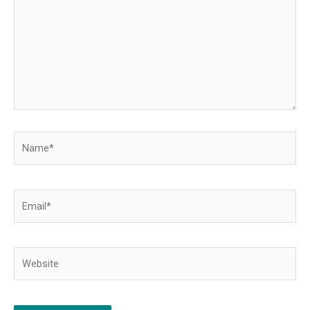
Name*
Email*
Website