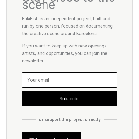
scene
FrikiFish is an independent project, built and
run by one person, focused on documenting
the creative scene around Barcelona.
If you want to keep up with new openings,
artists, and opportunities, you can join the
newsletter.
Subscribe
or support the project directly