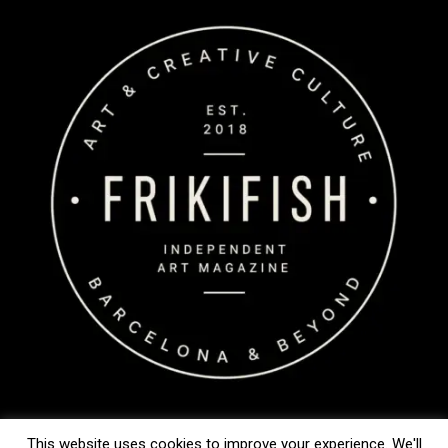
This website uses cookies to improve your experience. We'll