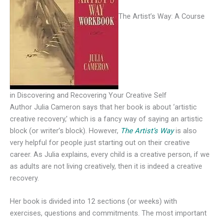
The Artist’s Way: A Course
in Discovering and Recovering Your Creative Self
Author Julia Cameron says that her book is about ‘artistic
creative recovery,’ which is a fancy way of saying an artistic
block (or writer’s block). However,
The Artist’s Way
is also
very helpful for people just starting out on their creative
career. As Julia explains, every child is a creative person, if we
as adults are not living creatively, then it is indeed a creative
recovery.
Her book is divided into 12 sections (or weeks) with
exercises, questions and commitments. The most important