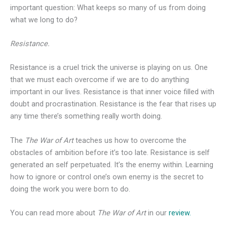
important question: What keeps so many of us from doing
what we long to do?
Resistance.
Resistance is a cruel trick the universe is playing on us. One
that we must each overcome if we are to do anything
important in our lives. Resistance is that inner voice filled with
doubt and procrastination. Resistance is the fear that rises up
any time there’s something really worth doing.
The
The War of Art
teaches us how to overcome the
obstacles of ambition before it’s too late. Resistance is self
generated an self perpetuated. It’s the enemy within. Learning
how to ignore or control one’s own enemy is the secret to
doing the work you were born to do.
You can read more about
The War of Art
in our
review.