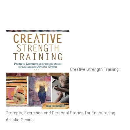
Creative Strength Training:
Prompts, Exercises and Personal Stories for Encouraging
Artistic Genius