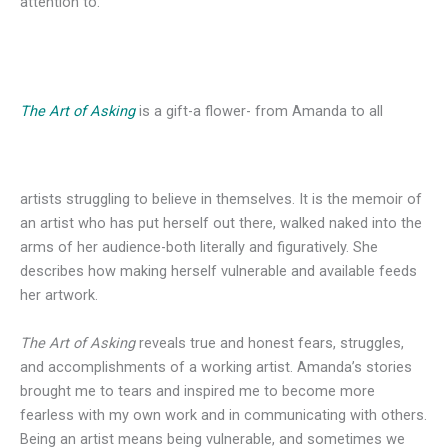
attention to.
The Art of Asking
is a gift-a flower- from Amanda to all
artists struggling to believe in themselves. It is the memoir of
an artist who has put herself out there, walked naked into the
arms of her audience-both literally and figuratively. She
describes how making herself vulnerable and available feeds
her artwork.
The Art of Asking
reveals true and honest fears, struggles,
and accomplishments of a working artist. Amanda’s stories
brought me to tears and inspired me to become more
fearless with my own work and in communicating with others.
Being an artist means being vulnerable, and sometimes we