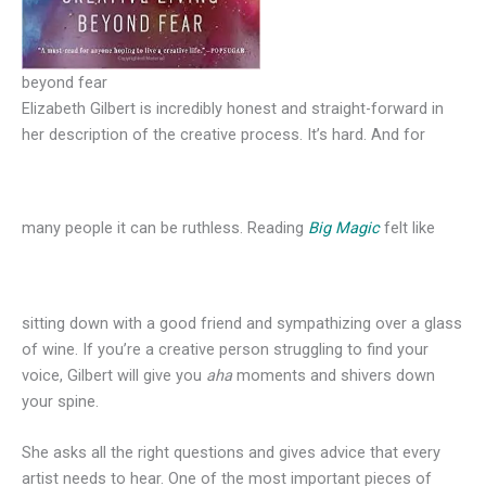
beyond fear
Elizabeth Gilbert is incredibly honest and straight-forward in
her description of the creative process. It’s hard. And for
many people it can be ruthless. Reading
Big Magic
felt like
sitting down with a good friend and sympathizing over a glass
of wine. If you’re a creative person struggling to find your
voice, Gilbert will give you
aha
moments and shivers down
your spine.
She asks all the right questions and gives advice that every
artist needs to hear. One of the most important pieces of