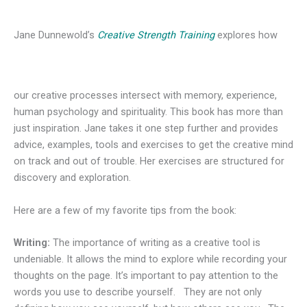
Jane Dunnewold’s
Creative Strength Training
explores how
our creative processes intersect with memory, experience,
human psychology and spirituality. This book has more than
just inspiration. Jane takes it one step further and provides
advice, examples, tools and exercises to get the creative mind
on track and out of trouble. Her exercises are structured for
discovery and exploration.
Here are a few of my favorite tips from the book:
Writing:
The importance of writing as a creative tool is
undeniable. It allows the mind to explore while recording your
thoughts on the page. It’s important to pay attention to the
words you use to describe yourself. They are not only