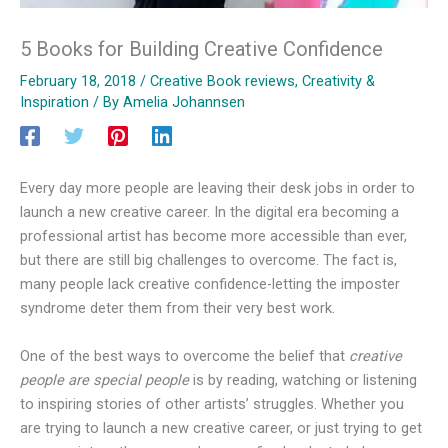
5 Books for Building Creative Confidence
February 18, 2018
/
Creative Book reviews
,
Creativity &
Inspiration
/ By
Amelia Johannsen
Every day more people are leaving their desk jobs in order to
launch a new creative career. In the digital era becoming a
professional artist has become more accessible than ever,
but there are still big challenges to overcome. The fact is,
many people lack creative confidence-letting the imposter
syndrome deter them from their very best work.
One of the best ways to overcome the belief that
creative
people are special people
is by reading, watching or listening
to inspiring stories of other artists’ struggles. Whether you
are trying to launch a new creative career, or just trying to get