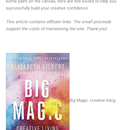
some paint on the canvas, here are five books to help you
successfully build your creative confidence.
This article contains affiliate links. The small proceeds
support the costs of maintaining the site. Thank you!
Big Magic: creative living