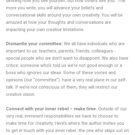
defining how you see yourself, but how others see you. The
more you write, you will advance your beliefs and
conversational skills around your own creativity. You will be
amazed at how your thoughts and conversations are
impacting your own creative limitations.
Dismantle your committee:
We all have individuals who are
important to us: teachers, parents, friends, colleagues -
special people who we don’t want to disappoint. We also have
critics: someone who’s told us we’re not good enough or a
boss who ignores our ideas. Some of these voices and
opinions (our “committee”) have a very real place in our self-
talk. If we’re not conscious of them, they will restrict our
creative vision.
Connect with your inner rebel – make time.
Outside of our
very real, imminent responsibilities we have to choose to
make time for creativity. Here’s where the author invites you
to get in touch with your inner rebel -the one who skips out on