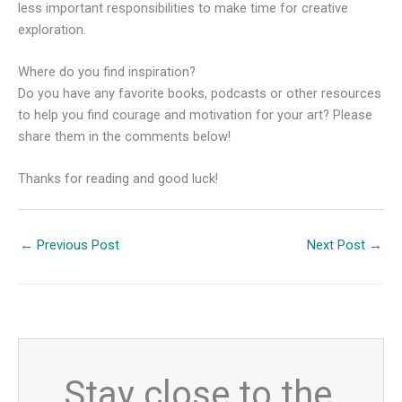
less important responsibilities to make time for creative
exploration.
Where do you find inspiration?
Do you have any favorite books, podcasts or other resources
to help you find courage and motivation for your art? Please
share them in the comments below!
Thanks for reading and good luck!
←
Previous Post
Next Post
→
Stay close to the