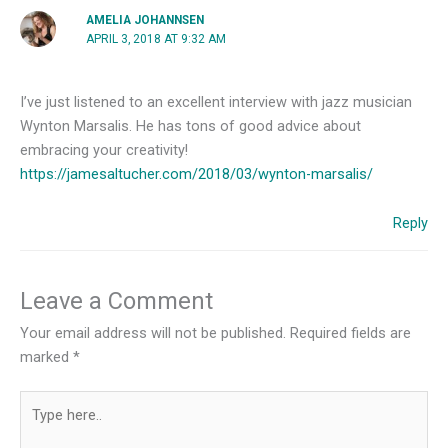
AMELIA JOHANNSEN
APRIL 3, 2018 AT 9:32 AM
I’ve just listened to an excellent interview with jazz musician
Wynton Marsalis. He has tons of good advice about
embracing your creativity!
https://jamesaltucher.com/2018/03/wynton-marsalis/
Reply
Leave a Comment
Your email address will not be published.
Required fields are
marked
*
Type
here..