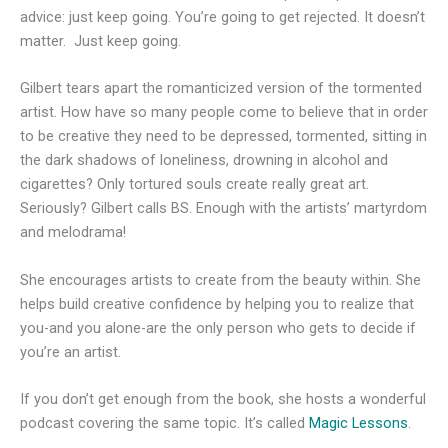
advice: just keep going. You’re going to get rejected. It doesn’t
matter. Just keep going.
Gilbert tears apart the romanticized version of the tormented
artist. How have so many people come to believe that in order
to be creative they need to be depressed, tormented, sitting in
the dark shadows of loneliness, drowning in alcohol and
cigarettes? Only tortured souls create really great art.
Seriously? Gilbert calls BS. Enough with the artists’ martyrdom
and melodrama!
She encourages artists to create from the beauty within. She
helps build creative confidence by helping you to realize that
you-and you alone-are the only person who gets to decide if
you’re an artist.
If you don’t get enough from the book, she hosts a wonderful
podcast covering the same topic. It’s called
Magic Lessons
.