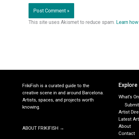
This site uses Akismet to reduce spam.
Learn how
Explore
FrikiFish is a curated guide to the
creative scene in and around Barcelona.
What’s On
Artists, spaces, and projects worth
Submit 
knowing.
Artist Dir
Latest Art
About
ABOUT FRIKIFISH →
Contact