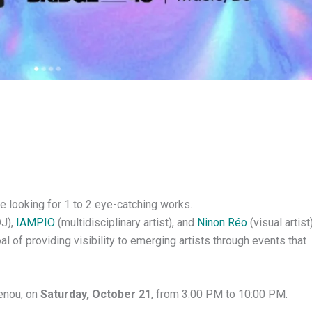
e looking for 1 to 2 eye-catching works.
J),
IAMPIO
(multidisciplinary artist), and
Ninon Réo
(visual artist
l of providing visibility to emerging artists through events that
lenou, on
Saturday, October 21
, from 3:00 PM to 10:00 PM.