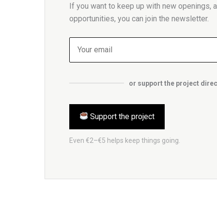
If you want to keep up with new openings, ar
opportunities, you can join the newsletter.
or support the project direc
Support the project
Even €2–€5 helps keep things going.