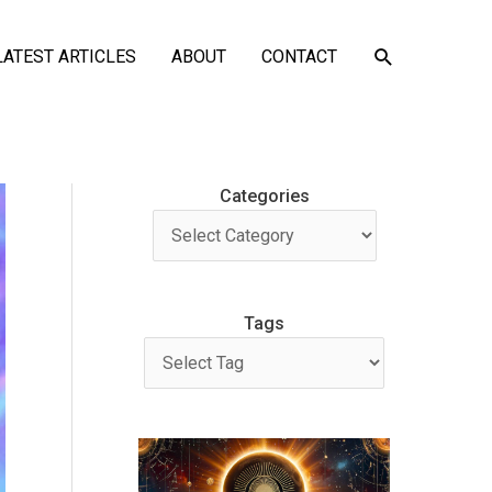
SEARCH
LATEST ARTICLES
ABOUT
CONTACT
Categories
Tags