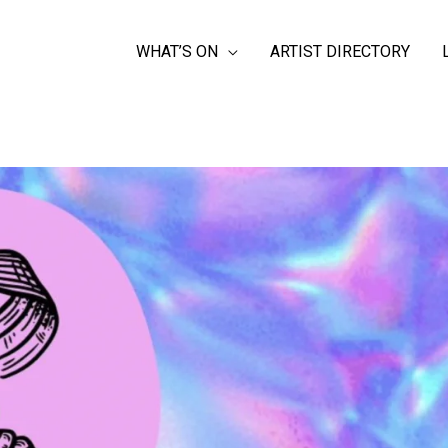
WHAT’S ON
ARTIST DIRECTORY