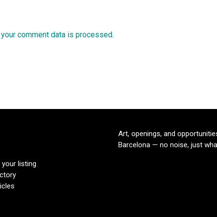
 your comment data is processed.
Art, openings, and opportunitie
Barcelona — no noise, just wha
your listing
ectory
icles