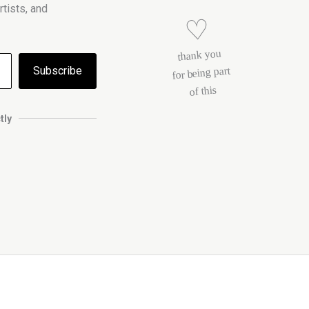
tists, and
♡
thank you
Subscribe
for being part
of this
tly