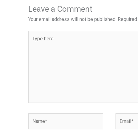
Leave a Comment
Your email address will not be published.
Required
Type
here..
Name*
Email*