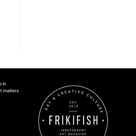
s in
t matters.