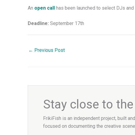
An
open call
has been launched to select DJs and 
Deadline:
September 17th
←
Previous Post
Stay close to th
FrikiFish is an independent project, built an
focused on documenting the creative scene