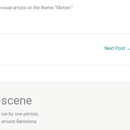
visual artists on the theme “Motion.”
Next Post
e scene
d run by one person,
 around Barcelona.