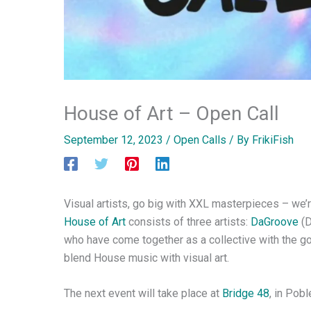
House of Art – Open Call
September 12, 2023
/
Open Calls
/ By
FrikiFish
Visual artists, go big with XXL masterpieces – we’r
House of Art
consists of three artists:
DaGroove
(D
who have come together as a collective with the goa
blend House music with visual art.
The next event will take place at
Bridge 48
, in Pob