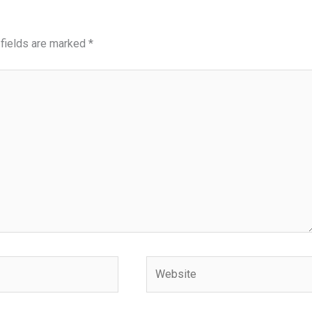
 fields are marked
*
Website