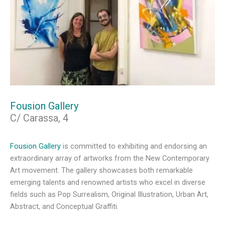
Fousion Gallery
C/ Carassa, 4
Fousion Gallery
is committed to exhibiting and endorsing an
extraordinary array of artworks from the New Contemporary
Art movement. The gallery showcases both remarkable
emerging talents and renowned artists who excel in diverse
fields such as Pop Surrealism, Original Illustration, Urban Art,
Abstract, and Conceptual Graffiti.