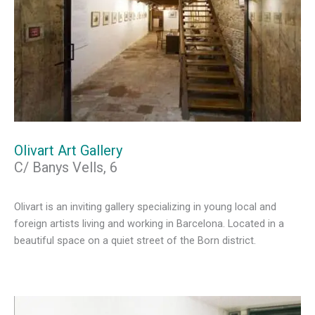
Olivart Art Gallery
C/ Banys Vells, 6
Olivart is an inviting gallery specializing in young local and
foreign artists living and working in Barcelona. Located in a
beautiful space on a quiet street of the Born district.