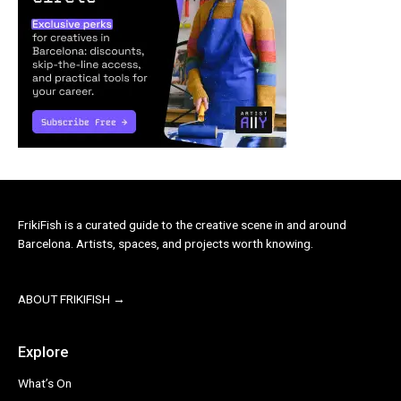
FrikiFish is a curated guide to the creative scene in and around
Barcelona. Artists, spaces, and projects worth knowing.
ABOUT FRIKIFISH →
Explore
What’s On