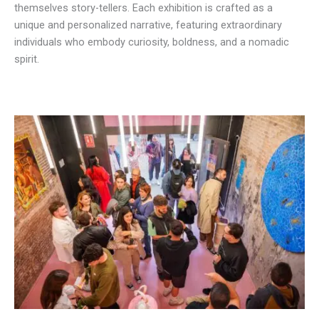
themselves story-tellers. Each exhibition is crafted as a
unique and personalized narrative, featuring extraordinary
individuals who embody curiosity, boldness, and a nomadic
spirit.