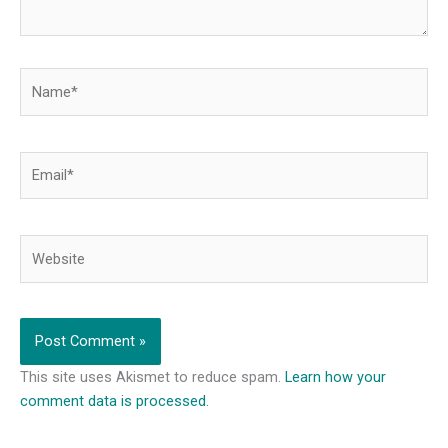
Name*
Email*
Website
This site uses Akismet to reduce spam.
Learn how your
comment data is processed.