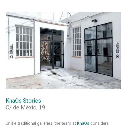
KhaOs Stories
C/ de Mèxic, 19
Unlike traditional galleries, the team at
KhaOs
considers