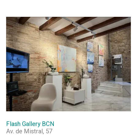
Flash Gallery BCN
Av. de Mistral, 57