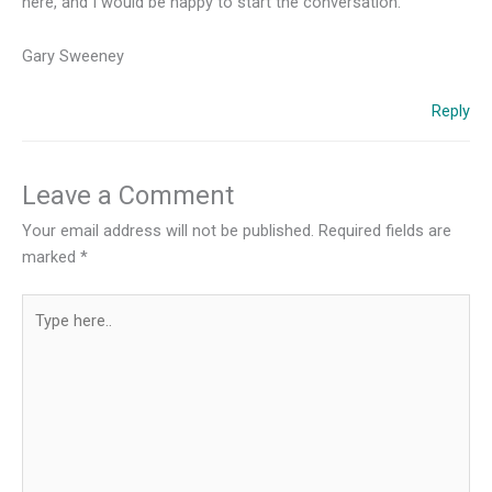
here, and I would be happy to start the conversation.
Gary Sweeney
Reply
Leave a Comment
Your email address will not be published.
Required fields are
marked
*
Type
here..