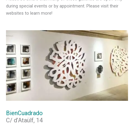
during special events or by appointment. Please visit their
websites to learn more!
BienCuadrado
C/ d’Ataülf, 14