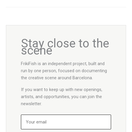
Stay close to the
scene
FrikiFish is an independent project, built and
run by one person, focused on documenting
the creative scene around Barcelona.
If you want to keep up with new openings,
artists, and opportunities, you can join the
newsletter.