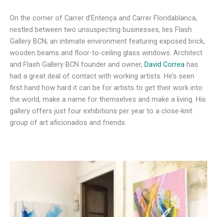
On the corner of Carrer d’Entença and Carrer Floridablanca,
nestled between two unsuspecting businesses, lies Flash
Gallery BCN; an intimate environment featuring exposed brick,
wooden beams and floor-to-ceiling glass windows. Architect
and Flash Gallery BCN founder and owner,
David Correa
has
had a great deal of contact with working artists. He’s seen
first hand how hard it can be for artists to get their work into
the world, make a name for themselves and make a living. His
gallery offers just four exhibitions per year to a close-knit
group of art aficionados and friends.