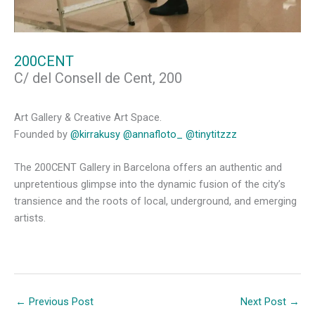
200CENT
C/ del Consell de Cent, 200
Art Gallery & Creative Art Space.
Founded by
@kirrakusy
@annafloto_
@tinytitzzz
The 200CENT Gallery in Barcelona offers an authentic and
unpretentious glimpse into the dynamic fusion of the city’s
transience and the roots of local, underground, and emerging
artists.
←
Previous Post
Next Post
→