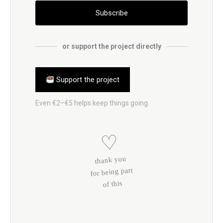
Subscribe
or support the project directly
Support the project
Even €2–€5 helps keep things going.
♡
thank you
for being part
of this