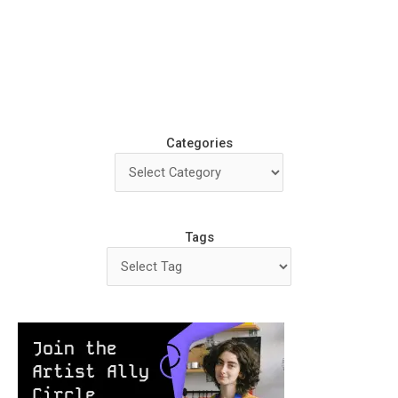
Categories
Tags