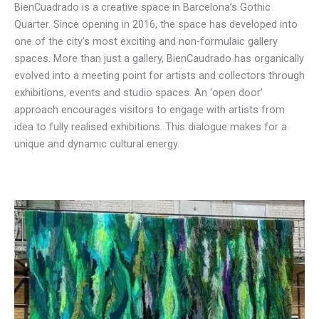
BienCuadrado is a creative space in Barcelona’s Gothic
Quarter. ​Since opening in 2016, the space has developed into
one of the city’s most exciting and non-formulaic gallery
spaces. More than just a gallery, ​BienCaudrado has organically
evolved into a meeting point for artists and collectors through
exhibitions, events and studio spaces. An ‘​open door’
approach encourages visitors to engage with artists from
idea to fully realised exhibitions. This dialogue makes for a
unique and dynamic cultural energy.