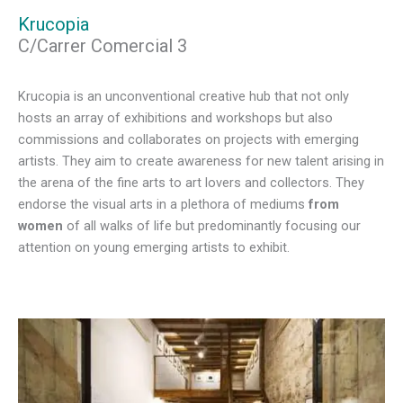
Krucopia
C/Carrer Comercial 3
Krucopia is an unconventional creative hub that not only
hosts an array of exhibitions and workshops but also
commissions and collaborates on projects with emerging
artists. They aim to create awareness for new talent arising in
the arena of the fine arts to art lovers and collectors. They
endorse the visual arts in a plethora of mediums
from
women
of all walks of life but predominantly focusing our
attention on young emerging artists to exhibit.