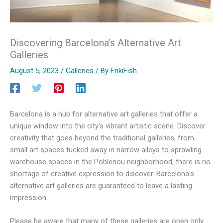
Discovering Barcelona’s Alternative Art
Galleries
August 5, 2023
/
Galleries
/ By
FrikiFish
Barcelona is a hub for alternative art galleries that offer a
unique window into the city’s vibrant artistic scene. Discover
creativity that goes beyond the traditional galleries, from
small art spaces tucked away in narrow alleys to sprawling
warehouse spaces in the Poblenou neighborhood, there is no
shortage of creative expression to discover. Barcelona’s
alternative art galleries are guaranteed to leave a lasting
impression.
Please be aware that many of these galleries are open only