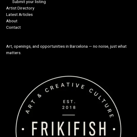
Submit your listing
Artist Directory
Latest Articles
About
Contact
Art, openings, and opportunities in Barcelona — no noise, just what
matters.