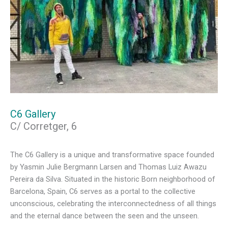
C6 Gallery
C/ Corretger, 6
The C6 Gallery is a unique and transformative space founded
by Yasmin Julie Bergmann Larsen and Thomas Luiz Awazu
Pereira da Silva. Situated in the historic Born neighborhood of
Barcelona, Spain, C6 serves as a portal to the collective
unconscious, celebrating the interconnectedness of all things
and the eternal dance between the seen and the unseen.