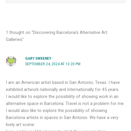
1 thought on “Discovering Barcelona’s Alternative Art
Galleries”
GARY SWEENEY
SEPTEMBER 24, 2024 AT 10:20 PM
I am an American artist based in San Antonio, Texas. I have
exhibited artwork nationally and internationally for 45 years.
I would like to explore the possibility of showing work in an
alternative space in Barcelona. Travel is not a problem for me.
I would also like to explore the possibility of showing
Barcelona artists in spaces in San Antonio. We have a very
lively art scene