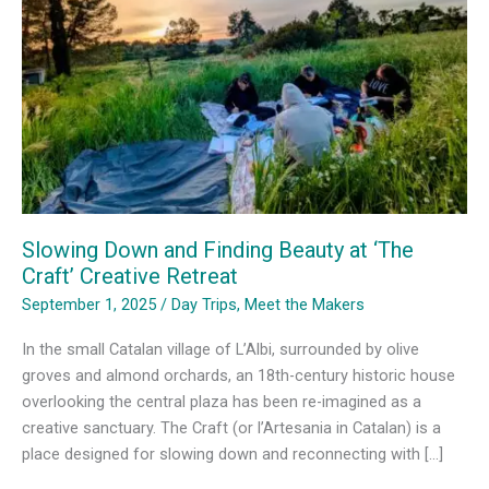
Slowing Down and Finding Beauty at ‘The
Craft’ Creative Retreat
September 1, 2025
/
Day Trips
,
Meet the Makers
In the small Catalan village of L’Albi, surrounded by olive
groves and almond orchards, an 18th-century historic house
overlooking the central plaza has been re-imagined as a
creative sanctuary. The Craft (or l’Artesania in Catalan) is a
place designed for slowing down and reconnecting with […]