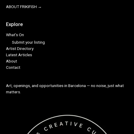
ABOUT FRIKIFISH →
Explore
What’s On
Submit your listing
Artist Directory
Latest Articles
About
Contact
Art, openings, and opportunities in Barcelona — no noise, just what
matters.