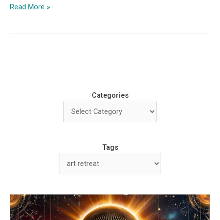
Slowing
Read More »
Down
and
Finding
Beauty
at
‘The
Craft’
Categories
Creative
Retreat
Tags