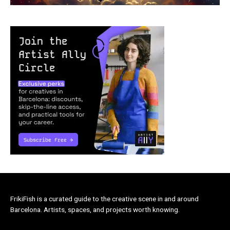
FrikiFish is a curated guide to the creative scene in and around
Barcelona. Artists, spaces, and projects worth knowing.