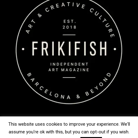
This website uses cookies to improve your experience. We'll
assume you're ok with this, but you can opt-out if you wish.