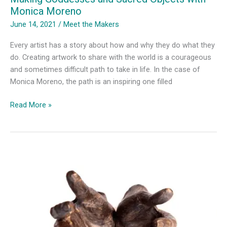
Monica Moreno
June 14, 2021
/
Meet the Makers
Every artist has a story about how and why they do what they
do. Creating artwork to share with the world is a courageous
and sometimes difficult path to take in life. In the case of
Monica Moreno, the path is an inspiring one filled
Making
Read More »
Goddesses
and
Sacred
Objects
with
Monica
Moreno