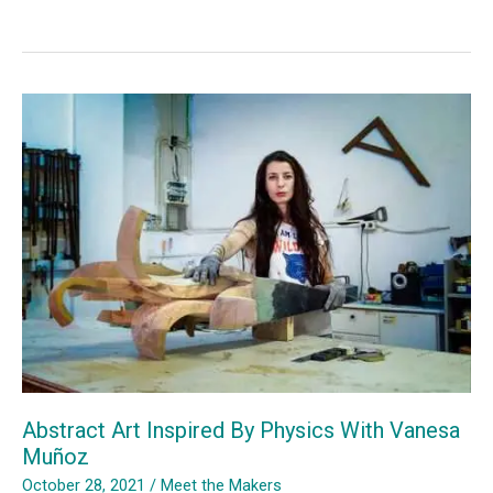
of
silence
from
Jaume
Plensa
i
Suñé
Abstract Art Inspired By Physics With Vanesa
Muñoz
October 28, 2021
/
Meet the Makers