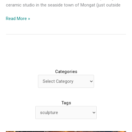
ceramic studio in the seaside town of Mongat (just outside
Workshop
Read More »
Review:
Alberto
Bustos
Masterclass
Categories
Tags