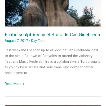
Erotic sculptures in el Bosc de Can Ginebreda
August 7, 2017
/
Day Trips
Last weekend I headed up to el Bosc de Can Ginebreda, next
to the beautiful town of Banyoles to attend the visionary
l”Estrany Music Festival. This is a collaborative effort brought
to you by local artists and musicians who come together
once a year to
Erotic
Read More »
sculptures
in
el