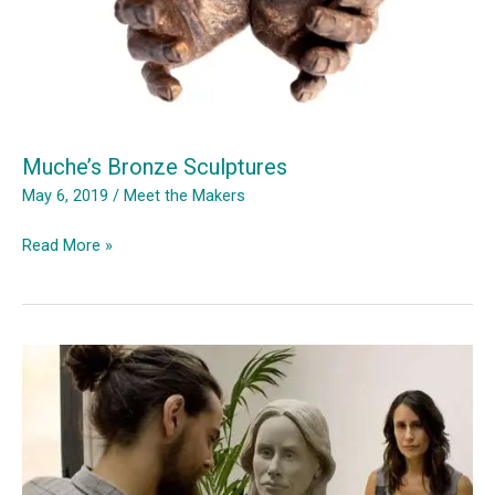
Muche’s Bronze Sculptures
May 6, 2019
/
Meet the Makers
Muche’s
Read More »
Bronze
Sculptures