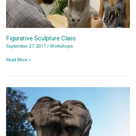
Figurative Sculpture Class
September 27, 2017
/
Workshops
Figurative
Read More »
Sculpture
Class