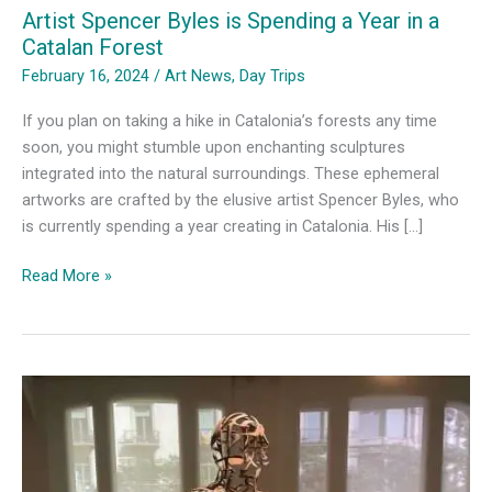
Artist Spencer Byles is Spending a Year in a
Catalan Forest
February 16, 2024
/
Art News
,
Day Trips
If you plan on taking a hike in Catalonia’s forests any time
soon, you might stumble upon enchanting sculptures
integrated into the natural surroundings. These ephemeral
artworks are crafted by the elusive artist Spencer Byles, who
is currently spending a year creating in Catalonia. His […]
Artist
Read More »
Spencer
Byles
is
Spending
a
Year
in
a