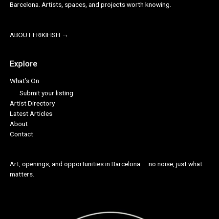
Barcelona. Artists, spaces, and projects worth knowing.
ABOUT FRIKIFISH →
Explore
What’s On
Submit your listing
Artist Directory
Latest Articles
About
Contact
Art, openings, and opportunities in Barcelona — no noise, just what
matters.