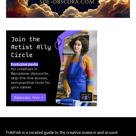
FrikiFish is a curated guide to the creative scene in and around