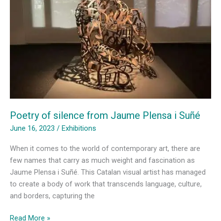
Catalan
Forest
Poetry of silence from Jaume Plensa i Suñé
June 16, 2023
/
Exhibitions
When it comes to the world of contemporary art, there are
few names that carry as much weight and fascination as
Jaume Plensa i Suñé. This Catalan visual artist has managed
to create a body of work that transcends language, culture,
and borders, capturing the
Poetry
Read More »