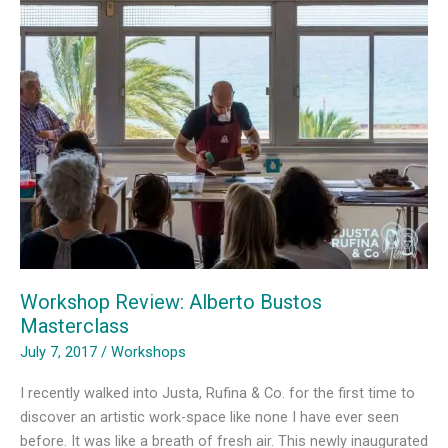
Bosc
de
Can
Ginebreda
Workshop Review: Alberto Bustos
Masterclass
July 7, 2017
/
Workshops
I recently walked into Justa, Rufina & Co. for the first time to
discover an artistic work-space like none I have ever seen
before. It was like a breath of fresh air. This newly inaugurated