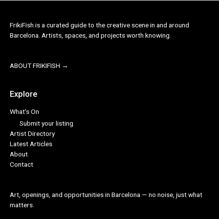
FrikiFish is a curated guide to the creative scene in and around
Barcelona. Artists, spaces, and projects worth knowing.
ABOUT FRIKIFISH →
Explore
What’s On
Submit your listing
Artist Directory
Latest Articles
About
Contact
Art, openings, and opportunities in Barcelona — no noise, just what
matters.