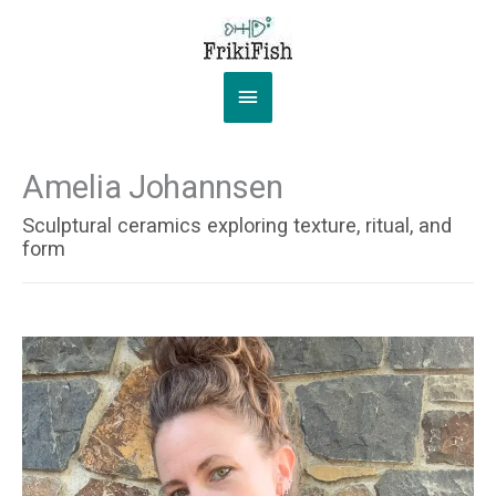
Skip
to
content
Main
Menu
Amelia Johannsen
Sculptural ceramics exploring texture, ritual, and
form