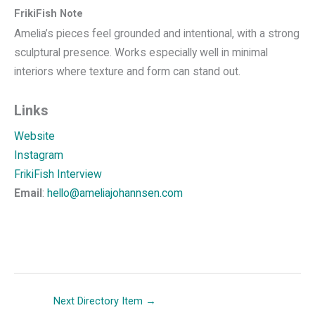
FrikiFish Note
Amelia’s pieces feel grounded and intentional, with a strong
sculptural presence. Works especially well in minimal
interiors where texture and form can stand out.
Links
Website
Instagram
FrikiFish Interview
Email
:
hello@ameliajohannsen.com
Next Directory Item
→