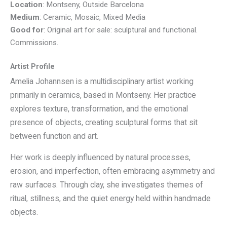
Location
: Montseny, Outside Barcelona
Medium
: Ceramic, Mosaic, Mixed Media
Good for
: Original art for sale: sculptural and functional.
Commissions.
Artist Profile
Amelia Johannsen is a multidisciplinary artist working
primarily in ceramics, based in Montseny. Her practice
explores texture, transformation, and the emotional
presence of objects, creating sculptural forms that sit
between function and art.
Her work is deeply influenced by natural processes,
erosion, and imperfection, often embracing asymmetry and
raw surfaces. Through clay, she investigates themes of
ritual, stillness, and the quiet energy held within handmade
objects.