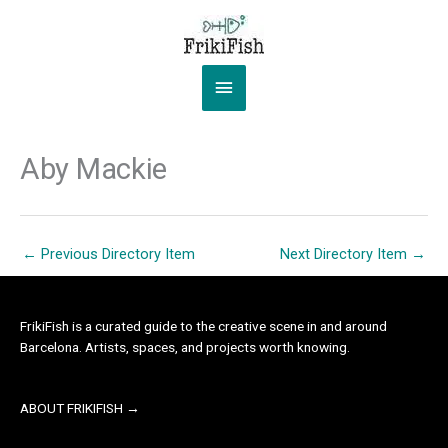
Skip
to
content
Main
Menu
Aby Mackie
←
Previous Directory Item
Next Directory Item
→
FrikiFish is a curated guide to the creative scene in and around
Barcelona. Artists, spaces, and projects worth knowing.
ABOUT FRIKIFISH →