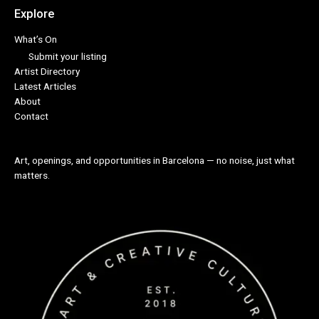
Explore
What’s On
Submit your listing
Artist Directory
Latest Articles
About
Contact
Art, openings, and opportunities in Barcelona — no noise, just what
matters.