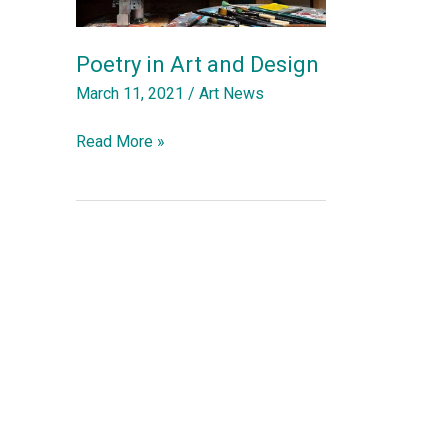
Poetry in Art and Design
March 11, 2021
/
Art News
Poetry
Read More »
in
Art
and
Design