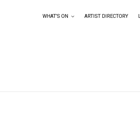
WHAT’S ON
ARTIST DIRECTORY