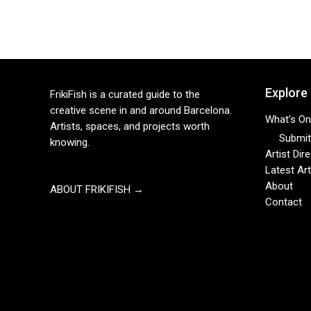
Explore
FrikiFish is a curated guide to the
creative scene in and around Barcelona.
What’s On
Artists, spaces, and projects worth
Submit 
knowing.
Artist Dir
Latest Art
About
ABOUT FRIKIFISH →
Contact