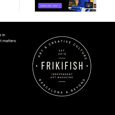
s in
t matters.