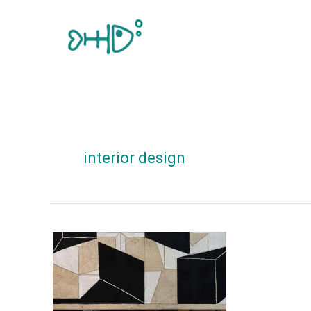
Skip
to
content
interior design