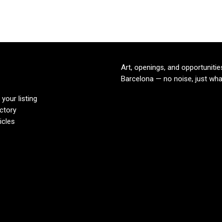
Art, openings, and opportunitie
Barcelona — no noise, just wha
your listing
ectory
icles