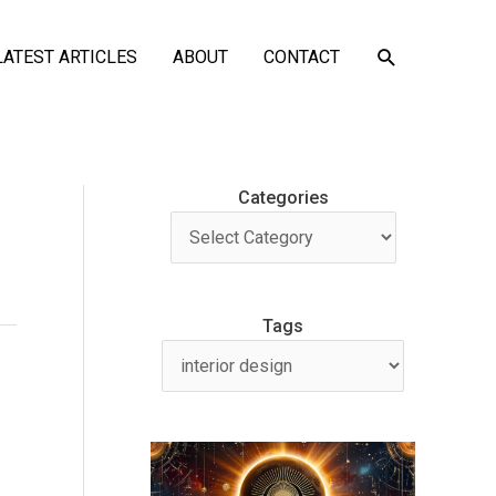
SEARCH
LATEST ARTICLES
ABOUT
CONTACT
Categories
Tags