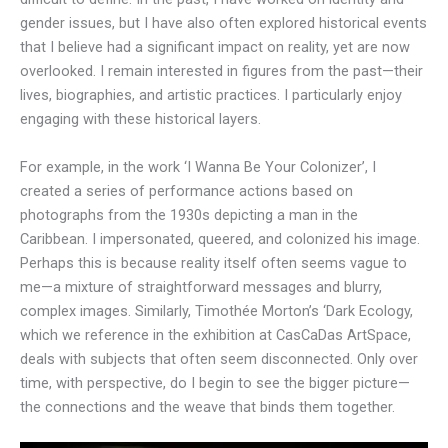
gender issues, but I have also often explored historical events
that I believe had a significant impact on reality, yet are now
overlooked. I remain interested in figures from the past—their
lives, biographies, and artistic practices. I particularly enjoy
engaging with these historical layers.
For example, in the work ‘I Wanna Be Your Colonizer’, I
created a series of performance actions based on
photographs from the 1930s depicting a man in the
Caribbean. I impersonated, queered, and colonized his image.
Perhaps this is because reality itself often seems vague to
me—a mixture of straightforward messages and blurry,
complex images. Similarly, Timothée Morton’s ‘Dark Ecology,
which we reference in the exhibition at CasCaDas ArtSpace,
deals with subjects that often seem disconnected. Only over
time, with perspective, do I begin to see the bigger picture—
the connections and the weave that binds them together.