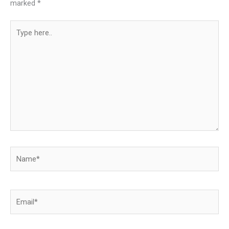
marked
*
Type
here..
Name*
Email*