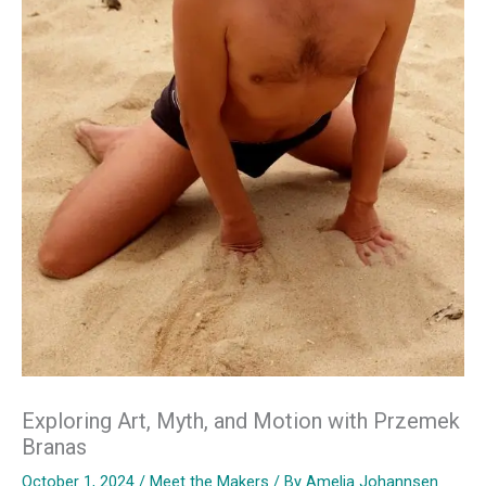
Exploring Art, Myth, and Motion with Przemek
Branas
October 1, 2024
/
Meet the Makers
/ By
Amelia Johannsen