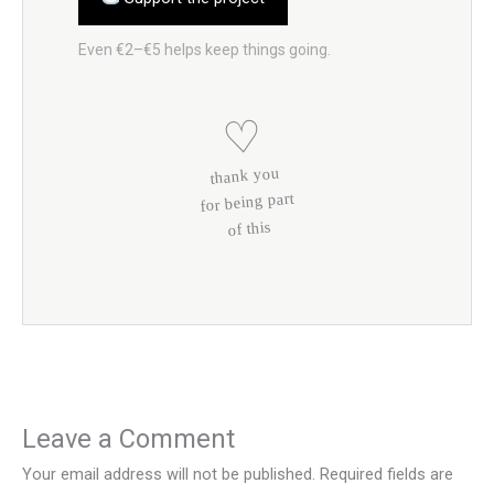
Even €2–€5 helps keep things going.
♡
thank you
for being part
of this
Leave a Comment
Your email address will not be published.
Required fields are