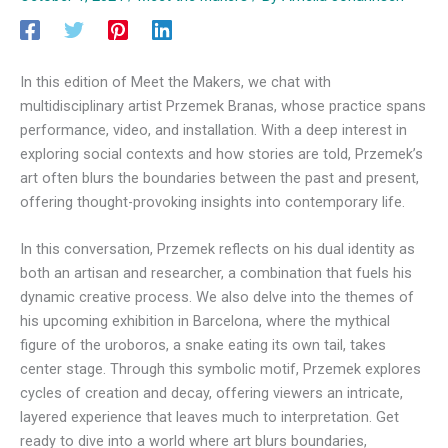
In this edition of Meet the Makers, we chat with
multidisciplinary artist Przemek Branas, whose practice spans
performance, video, and installation. With a deep interest in
exploring social contexts and how stories are told, Przemek’s
art often blurs the boundaries between the past and present,
offering thought-provoking insights into contemporary life.
In this conversation, Przemek reflects on his dual identity as
both an artisan and researcher, a combination that fuels his
dynamic creative process. We also delve into the themes of
his upcoming exhibition in Barcelona, where the mythical
figure of the uroboros, a snake eating its own tail, takes
center stage. Through this symbolic motif, Przemek explores
cycles of creation and decay, offering viewers an intricate,
layered experience that leaves much to interpretation. Get
ready to dive into a world where art blurs boundaries,