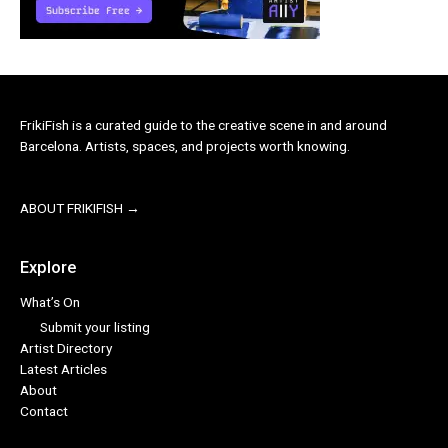
FrikiFish is a curated guide to the creative scene in and around
Barcelona. Artists, spaces, and projects worth knowing.
ABOUT FRIKIFISH →
Explore
What’s On
Submit your listing
Artist Directory
Latest Articles
About
Contact