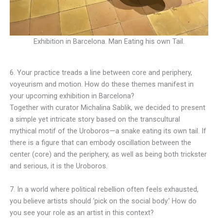
Exhibition in Barcelona. Man Eating his own Tail.
6. Your practice treads a line between core and periphery,
voyeurism and motion. How do these themes manifest in
your upcoming exhibition in Barcelona?
Together with curator Michalina Sablik, we decided to present
a simple yet intricate story based on the transcultural
mythical motif of the Uroboros—a snake eating its own tail. If
there is a figure that can embody oscillation between the
center (core) and the periphery, as well as being both trickster
and serious, it is the Uroboros.
7. In a world where political rebellion often feels exhausted,
you believe artists should ‘pick on the social body.’ How do
you see your role as an artist in this context?