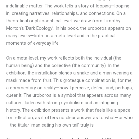
indefinable matter. The work tells a story of looping—looping
in, creating narratives, relationships, and connections. On a
theoretical or philosophical level, we draw from Timothy
Morton’s ‘Dark Ecology’. In his book, the uroboros appears on
many levels—both on a meta-level and in the practical
moments of everyday life.
On a meta-level, my work reflects both the individual (the
human being) and the collective (the community). In the
exhibition, the installation blends a snake and a man wearing a
mask made from fruit. This grotesque combination is, for me,
a commentary on reality—how I perceive, define, and, perhaps,
queer it. The uroboros is a symbol that appears across many
cultures, laden with strong symbolism and an intriguing
history. The exhibition presents a work that feels like a space
for reflection, as it offers no clear answer as to what—or who
—the titular ‘man eating his own tail’ truly is.