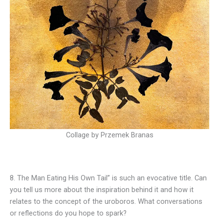
Collage by Przemek Branas
8. The Man Eating His Own Tail” is such an evocative title. Can
you tell us more about the inspiration behind it and how it
relates to the concept of the uroboros. What conversations
or reflections do you hope to spark?