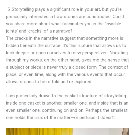
5. Storytelling plays a significant role in your art, but you’re
particularly interested in how stories are constructed. Could
you share more about what fascinates you in the ‘invisible
joints’ and ‘cracks’ of a narrative?
The cracks in the narrative suggest that something more is
hidden beneath the surface. It’s this rupture that allows us to
look deeper or open ourselves to new perspectives. Narrating
through my works, on the other hand, gives me the sense that
a subject or piece is never truly a closed form. The context of
place, or even time, along with the various events that occur,
allows stories to be re-told and re-explored.
I am particularly drawn to the casket structure of storytelling:
inside one casket is another, smaller one, and inside that is an
even smaller one, continuing on and on. Perhaps the smallest
one holds the crux of the matter—or perhaps it doesn’t.