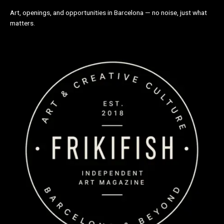
Art, openings, and opportunities in Barcelona — no noise, just what
matters.