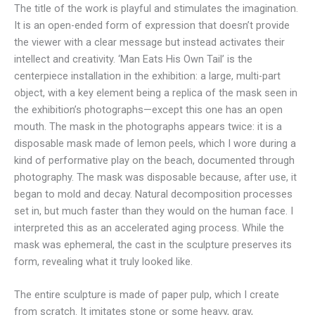
The title of the work is playful and stimulates the imagination.
It is an open-ended form of expression that doesn’t provide
the viewer with a clear message but instead activates their
intellect and creativity. ‘Man Eats His Own Tail’ is the
centerpiece installation in the exhibition: a large, multi-part
object, with a key element being a replica of the mask seen in
the exhibition’s photographs—except this one has an open
mouth. The mask in the photographs appears twice: it is a
disposable mask made of lemon peels, which I wore during a
kind of performative play on the beach, documented through
photography. The mask was disposable because, after use, it
began to mold and decay. Natural decomposition processes
set in, but much faster than they would on the human face. I
interpreted this as an accelerated aging process. While the
mask was ephemeral, the cast in the sculpture preserves its
form, revealing what it truly looked like.
The entire sculpture is made of paper pulp, which I create
from scratch. It imitates stone or some heavy, gray,