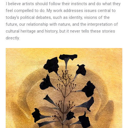
I believe artists should follow their instincts and do what they
feel compelled to do. My work addresses issues central to
today’s political debates, such as identity, visions of the
future, our relationship with nature, and the interpretation of
cultural heritage and history, but it never tells these stories
directly.