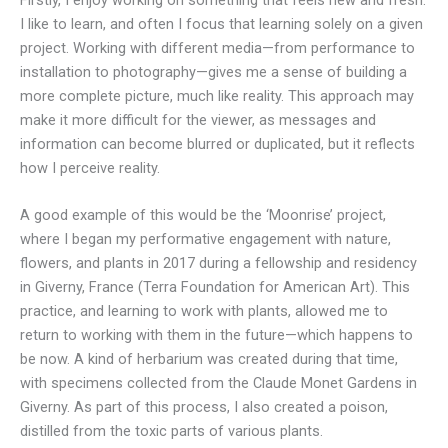
Firstly, I enjoy working on something that feels new and fresh.
I like to learn, and often I focus that learning solely on a given
project. Working with different media—from performance to
installation to photography—gives me a sense of building a
more complete picture, much like reality. This approach may
make it more difficult for the viewer, as messages and
information can become blurred or duplicated, but it reflects
how I perceive reality.
A good example of this would be the ‘Moonrise’ project,
where I began my performative engagement with nature,
flowers, and plants in 2017 during a fellowship and residency
in Giverny, France (Terra Foundation for American Art). This
practice, and learning to work with plants, allowed me to
return to working with them in the future—which happens to
be now. A kind of herbarium was created during that time,
with specimens collected from the Claude Monet Gardens in
Giverny. As part of this process, I also created a poison,
distilled from the toxic parts of various plants.