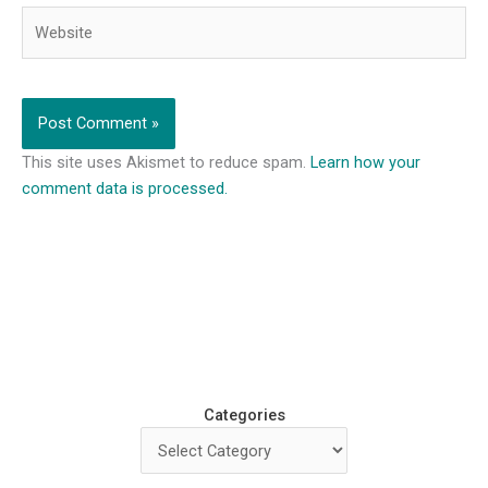
Website
This site uses Akismet to reduce spam.
Learn how your
comment data is processed.
Categories