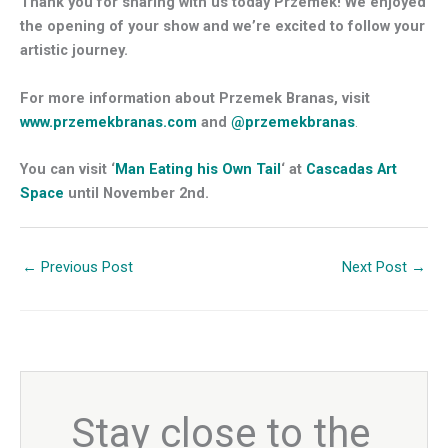
Thank you for sharing with us today Przemek! We enjoyed
the opening of your show and we’re excited to follow your
artistic journey.
For more information about Przemek Branas, visit
www.przemekbranas.com
and
@przemekbranas
.
You can visit ‘
Man Eating his Own Tail
‘ at
Cascadas Art
Space
until November 2nd.
←
Previous Post
Next Post
→
Stay close to the