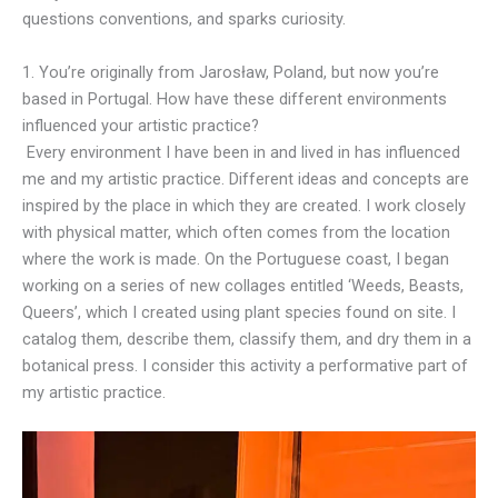
questions conventions, and sparks curiosity.
1. You’re originally from Jarosław, Poland, but now you’re
based in Portugal. How have these different environments
influenced your artistic practice?
Every environment I have been in and lived in has influenced
me and my artistic practice. Different ideas and concepts are
inspired by the place in which they are created. I work closely
with physical matter, which often comes from the location
where the work is made. On the Portuguese coast, I began
working on a series of new collages entitled ‘Weeds, Beasts,
Queers’, which I created using plant species found on site. I
catalog them, describe them, classify them, and dry them in a
botanical press. I consider this activity a performative part of
my artistic practice.