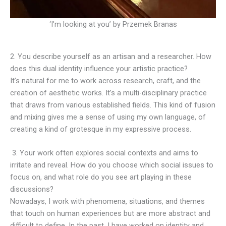
‘I’m looking at you’ by Przemek Branas
2. You describe yourself as an artisan and a researcher. How
does this dual identity influence your artistic practice?
It’s natural for me to work across research, craft, and the
creation of aesthetic works. It’s a multi-disciplinary practice
that draws from various established fields. This kind of fusion
and mixing gives me a sense of using my own language, of
creating a kind of grotesque in my expressive process.
3. Your work often explores social contexts and aims to
irritate and reveal. How do you choose which social issues to
focus on, and what role do you see art playing in these
discussions?
Nowadays, I work with phenomena, situations, and themes
that touch on human experiences but are more abstract and
difficult to define. In the past, I have worked on identity and