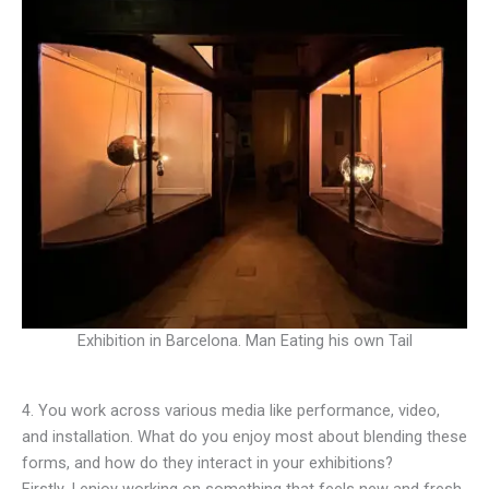
Exhibition in Barcelona. Man Eating his own Tail
4. You work across various media like performance, video,
and installation. What do you enjoy most about blending these
forms, and how do they interact in your exhibitions?