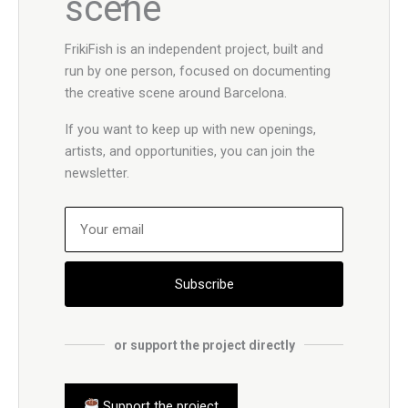
scene
FrikiFish is an independent project, built and
run by one person, focused on documenting
the creative scene around Barcelona.
If you want to keep up with new openings,
artists, and opportunities, you can join the
newsletter.
Subscribe
or support the project directly
Support the project