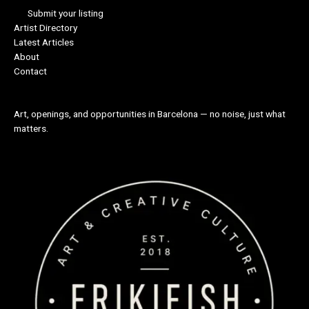
Submit your listing
Artist Directory
Latest Articles
About
Contact
Art, openings, and opportunities in Barcelona — no noise, just what
matters.