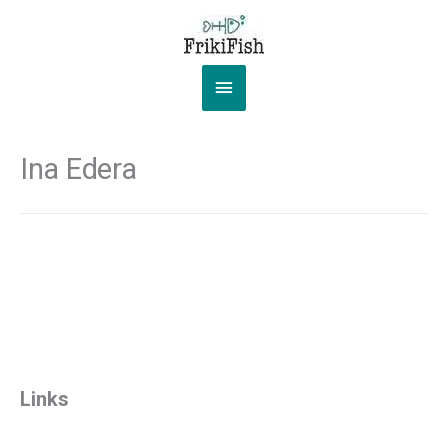
Skip
to
content
Main
Menu
Ina Edera
Links