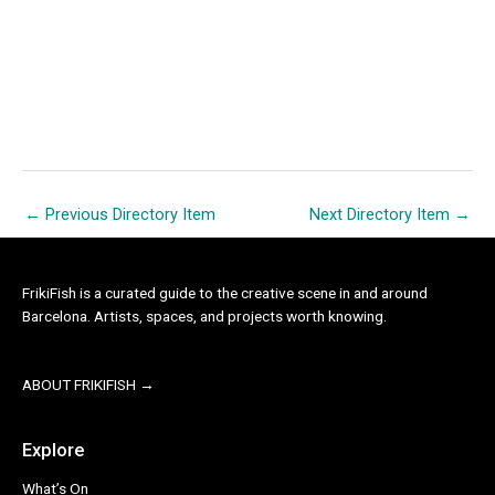
←
Previous Directory Item
Next Directory Item
→
FrikiFish is a curated guide to the creative scene in and around
Barcelona. Artists, spaces, and projects worth knowing.
ABOUT FRIKIFISH →
Explore
What’s On