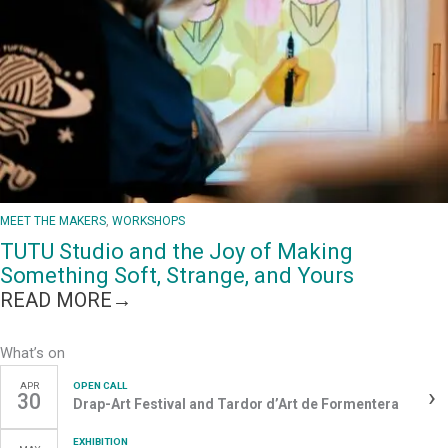
ART
STUDIO
IS
BUILDING
A
MORE
INCLUSIVE
GALLERY
SCENE
MEET THE MAKERS
, 
WORKSHOPS
TUTU Studio and the Joy of Making
Something Soft, Strange, and Yours
:
READ MORE→
TUTU
STUDIO
What’s on
AND
APR
OPEN CALL
›
THE
30
Drap-Art Festival and Tardor d’Art de Formentera
JOY
OF
EXHIBITION