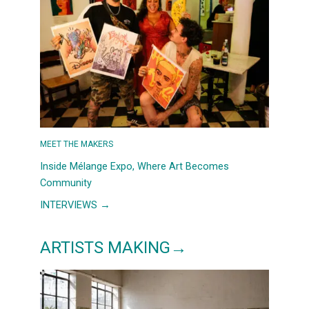
COUNTRYSIDE,
AND
A
SLOWER
MORNING
OUTSIDE
BARCELONA
MEET THE MAKERS
Inside Mélange Expo, Where Art Becomes
Community
:
INTERVIEWS →
INSIDE
MÉLANGE
ARTISTS MAKING→
EXPO,
WHERE
ART
BECOMES