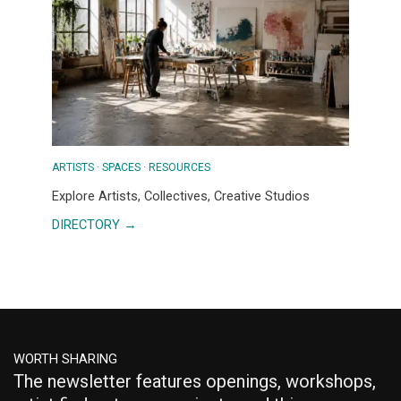
COMMUNITY
ARTISTS · SPACES · RESOURCES
Explore Artists, Collectives, Creative Studios
DIRECTORY →
WORTH SHARING
The newsletter features openings, workshops,