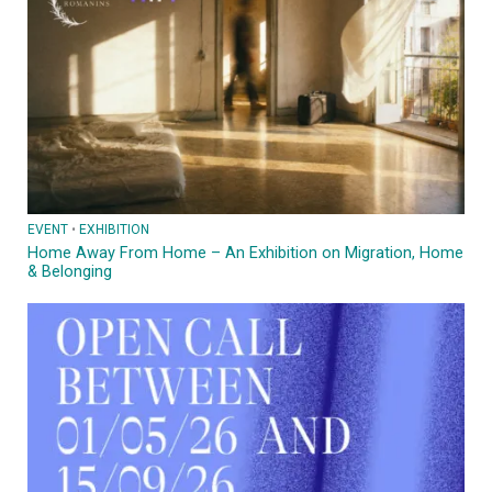
EVENT
 • 
EXHIBITION
Home Away From Home – An Exhibition on Migration, Home
& Belonging