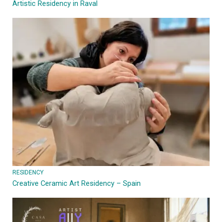
Artistic Residency in Raval
RESIDENCY
Creative Ceramic Art Residency – Spain