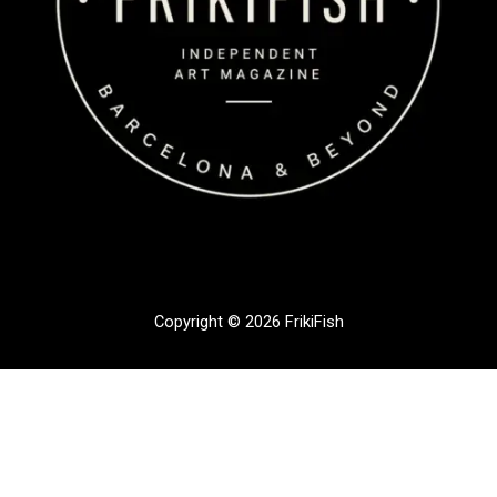
Copyright © 2026 FrikiFish