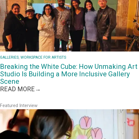
GALLERIES
, 
WORKSPACE FOR ARTISTS
Breaking the White Cube: How Unmaking Art
Studio Is Building a More Inclusive Gallery
Scene
:
READ MORE→
BREAKING
THE
Featured Interview
WHITE
CUBE:
HOW
UNMAKING