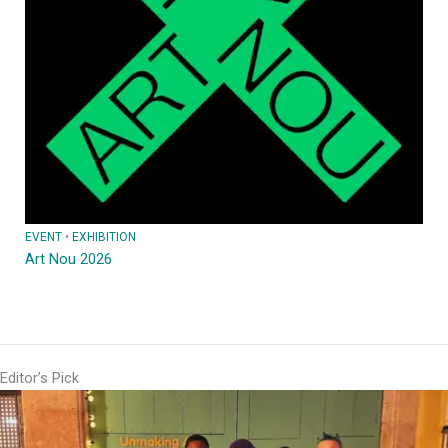
EVENT
 • 
EXHIBITION
Art Nou 2026
Editor’s Pick