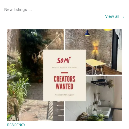
New listings →
View all →
RESIDENCY