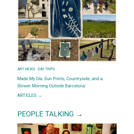
ART NEWS
 · 
DAY TRIPS
Made My Día: Sun Prints, Countryside, and a
Slower Morning Outside Barcelona
:
ARTICLES →
MADE
MY
PEOPLE TALKING
→
DÍA:
SUN
PRINTS,