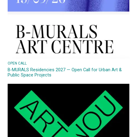
OPEN CALL
B-MURALS Residencies 2027 — Open Call for Urban Art &
Public Space Projects