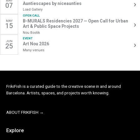
MAY
›
Auntiescapes by niceaunties
07
MAKING
Load Gallery
SOMETHING
OPEN CALL
SOFT,
B-MURALS Residencies 2027 — Open Call for Urban
MAY
›
15
Art & Public Space Projects
STRANGE,
Nou Bostik
AND
EVENT
JUN
YOURS
›
Art Nou 2026
25
Many venues
FrikiFish is a curated guide to the creative scene in and around
Barcelona. Artists, spaces, and projects worth knowing.
ABOUT FRIKIFISH →
Explore