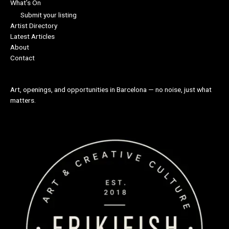
What’s On
Submit your listing
Artist Directory
Latest Articles
About
Contact
Art, openings, and opportunities in Barcelona — no noise, just what
matters.