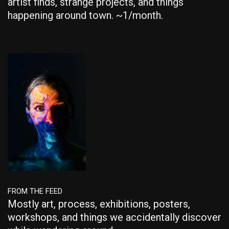
artist finds, strange projects, and things
happening around town. ~1/month.
FROM THE FEED
Mostly art, process, exhibitions, posters,
workshops, and things we accidentally discover