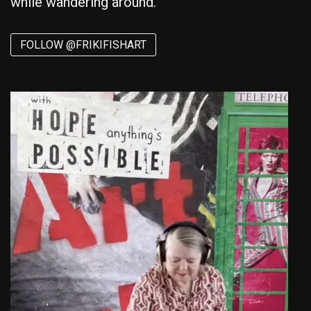
while wandering around.
FOLLOW @FRIKIFISHART