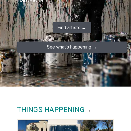
Barcelona.
Find artists →
See what’s happening →
THINGS HAPPENING
→